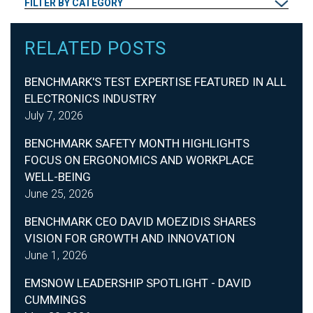
FILTER BY CATEGORY
RELATED POSTS
BENCHMARK'S TEST EXPERTISE FEATURED IN ALL
ELECTRONICS INDUSTRY
July 7, 2026
BENCHMARK SAFETY MONTH HIGHLIGHTS
FOCUS ON ERGONOMICS AND WORKPLACE
WELL-BEING
June 25, 2026
BENCHMARK CEO DAVID MOEZIDIS SHARES
VISION FOR GROWTH AND INNOVATION
June 1, 2026
EMSNOW LEADERSHIP SPOTLIGHT - DAVID
CUMMINGS