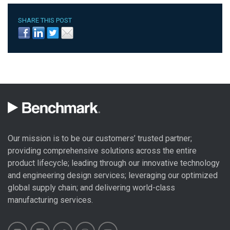
SHARE THIS POST
Our mission is to be our customers’ trusted partner;
providing comprehensive solutions across the entire
product lifecycle; leading through our
innovative technology
and engineering design
services; leveraging our optimized
global
supply chain
; and delivering world-class
manufacturing services
.