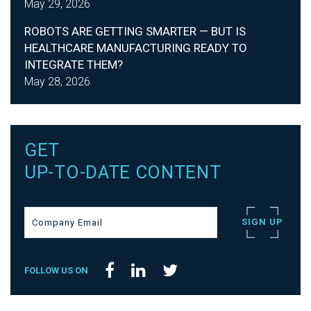
May 29, 2026
ROBOTS ARE GETTING SMARTER — BUT IS
HEALTHCARE MANUFACTURING READY TO
INTEGRATE THEM?
May 28, 2026
GET
UP-TO-DATE CONTENT
FOLLOW US ON