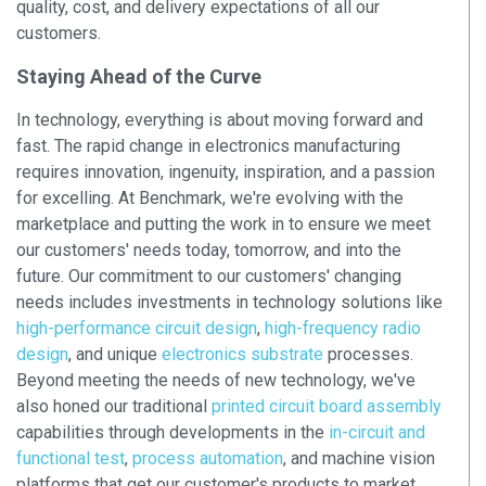
quality, cost, and delivery expectations of all our
customers.
Staying Ahead of the Curve
In technology, everything is about moving forward and
fast. The rapid change in electronics manufacturing
requires innovation, ingenuity, inspiration, and a passion
for excelling. At Benchmark, we're evolving with the
marketplace and putting the work in to ensure we meet
our customers' needs today, tomorrow, and into the
future. Our commitment to our customers' changing
needs includes investments in technology solutions like
high-performance circuit design
,
high-frequency radio
design
, and unique
electronics substrate
processes.
Beyond meeting the needs of new technology, we've
also honed our traditional
printed circuit board assembly
capabilities through developments in the
in-circuit and
functional test
,
process automation
, and machine vision
platforms that get our customer's products to market