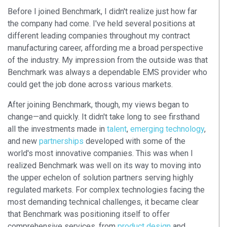
Before I joined Benchmark, I didn't realize just how far
the company had come. I've held several positions at
different leading companies throughout my contract
manufacturing career, affording me a broad perspective
of the industry. My impression from the outside was that
Benchmark was always a dependable EMS provider who
could get the job done across various markets.
After joining Benchmark, though, my views began to
change—and quickly. It didn't take long to see firsthand
all the investments made in
talent
,
emerging technology
,
and new
partnerships
developed with some of the
world's most innovative companies. This was when I
realized Benchmark was well on its way to moving into
the upper echelon of solution partners serving highly
regulated markets. For complex technologies facing the
most demanding technical challenges, it became clear
that Benchmark was positioning itself to offer
comprehensive services, from
product design
and