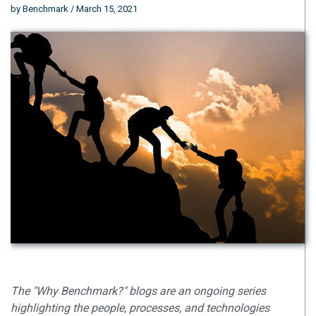
by
Benchmark
/ March 15, 2021
The "Why Benchmark?" blogs are an ongoing series
highlighting the people, processes, and technologies