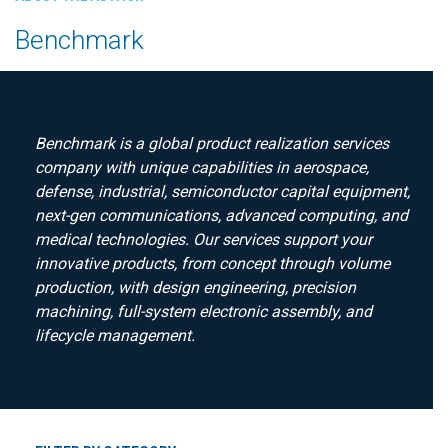
Benchmark
Benchmark is a global product realization services
company with unique capabilities in aerospace,
defense, industrial, semiconductor capital equipment,
next-gen communications, advanced computing, and
medical technologies. Our services support your
innovative products, from concept through volume
production, with design engineering, precision
machining, full-system electronic assembly, and
lifecycle management.