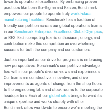
towards operational excellence. By embracing proven
practices like Lean Six-Sigma and Kaizen, Benchmark
empowers our people to operate truly
world-class
manufacturing facilities
. Benchmark has a tradition of
friendly competition across our global operations teams
in our
Benchmark Enterprise Excellence Global Olympics
,
or BEX. Each competing team's enthusiasm, energy, and
contribution make this competition an overwhelming
success for both the company and our customers.
Just as important as our drive for progress is embracing
new perspectives. Benchmark's competitive advantage
lies within our people's diverse views and experiences.
Our teams are constructive, innovative, and drive
improvements as agents of change from the shop floors
to the engineering labs and stock rooms to the corporate
headquarters. Each of our
global sites
brings forward its
unique expertise and works closely with other
Benchmark sites worldwide to ensure we're meeting the