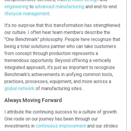
engineering
to
advanced manufacturing
and end-to-end
lifecycle management
.
It's no surprise that this transformation has strengthened
our culture. I often hear team members describe the
"One Benchmark" philosophy. People here recognize that
being a total solutions partner who can take customers
from concept through production represents a
tremendous opportunity. Beyond offering a vertically
integrated approach, it's just as important to recognize
Benchmark's achievements in unifying common tools,
practices, processes, equipment, and more across a
global network
of manufacturing sites.
Always Moving Forward
I attribute the continuing success to a culture of growth.
One route on our journey has been through our
investments in
continuous improvement
and our strides