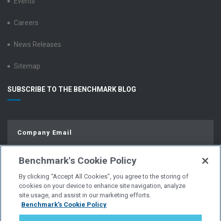
Events
Careers
News Releases
Sitemap
SUBSCRIBE TO THE BENCHMARK BLOG
Benchmark's Cookie Policy
By clicking “Accept All Cookies”, you agree to the storing of
cookies on your device to enhance site navigation, analyze
site usage, and assist in our marketing efforts.
Benchmark's Cookie Policy
© Copyright 2026 | All Rights Reserved.