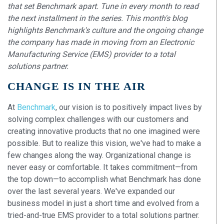
that set Benchmark apart. Tune in every month to read
the next installment in the series. This month's blog
highlights Benchmark's culture and the ongoing change
the company has made in moving from an Electronic
Manufacturing Service (EMS) provider to a total
solutions partner.
CHANGE IS IN THE AIR
At
Benchmark
, our vision is to positively impact lives by
solving complex challenges with our customers and
creating innovative products that no one imagined were
possible. But to realize this vision, we've had to make a
few changes along the way. Organizational change is
never easy or comfortable. It takes commitment—from
the top down—to accomplish what Benchmark has done
over the last several years. We've expanded our
business model in just a short time and evolved from a
tried-and-true EMS provider to a total solutions partner.