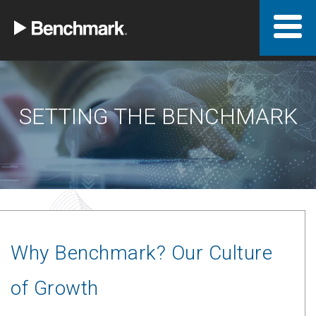
SETTING THE BENCHMARK
Why Benchmark? Our Culture
of Growth