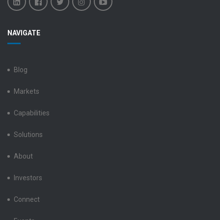
Benchmark
Benchmark
Benchmark
Benchmark
Benchmark
NAVIGATE
Electronics
Electronics
Electronics
Electronics
Electronics
LinkedIn
Facebook
X
Instagram
YouTube
Blog
Markets
Capabilities
Solutions
About
Investors
Connect