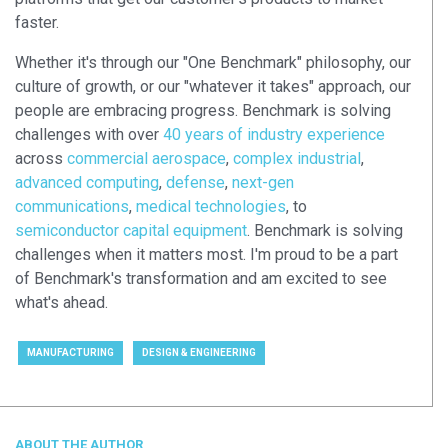
faster.
Whether it's through our "One Benchmark" philosophy, our
culture of growth, or our "whatever it takes" approach, our
people are embracing progress. Benchmark is solving
challenges with over
40 years of industry experience
across
commercial aerospace
,
complex industrial
,
advanced computing
,
defense
,
next-gen
communications
,
medical technologies
, to
semiconductor capital equipment
. Benchmark is solving
challenges when it matters most. I'm proud to be a part
of Benchmark's transformation and am excited to see
what's ahead.
MANUFACTURING
DESIGN & ENGINEERING
ABOUT THE AUTHOR