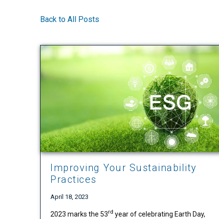
Back to All Posts
Improving Your Sustainability
Practices
April 18, 2023
rd
2023 marks the 53
year of celebrating Earth Day,