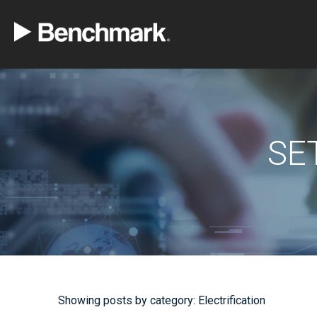
SE
Showing posts by category: Electrification