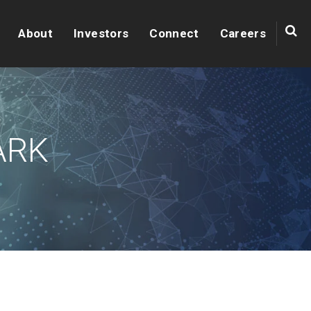
About
Investors
Connect
Careers
ARK