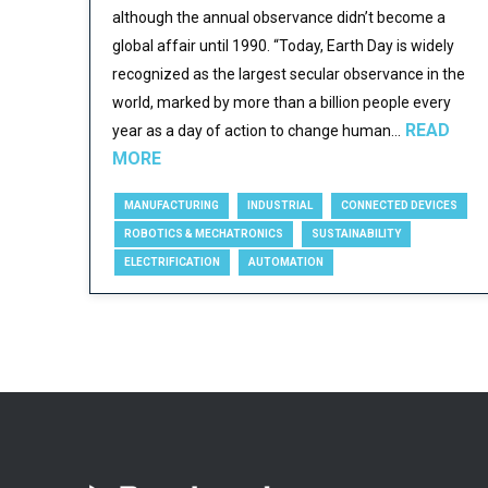
although the annual observance didn’t become a
global affair until 1990. “Today, Earth Day is widely
recognized as the largest secular observance in the
world, marked by more than a billion people every
READ
year as a day of action to change human...
MORE
MANUFACTURING
INDUSTRIAL
CONNECTED DEVICES
ROBOTICS & MECHATRONICS
SUSTAINABILITY
ELECTRIFICATION
AUTOMATION