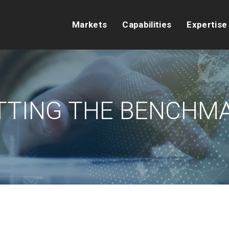
Markets
Capabilities
Expertise
TTING THE BENCHM