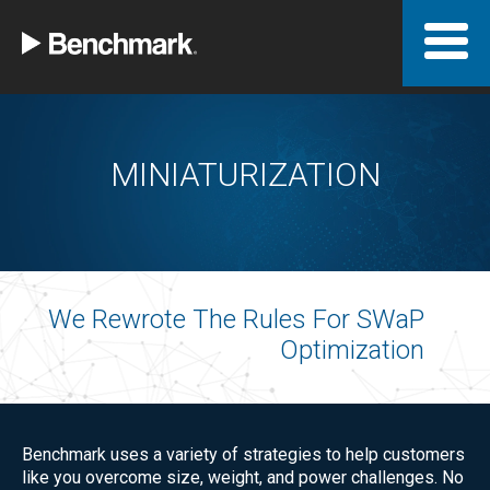
MINIATURIZATION
We Rewrote The Rules For SWaP
Optimization
Benchmark uses a variety of strategies to help customers
like you overcome size, weight, and power challenges. No