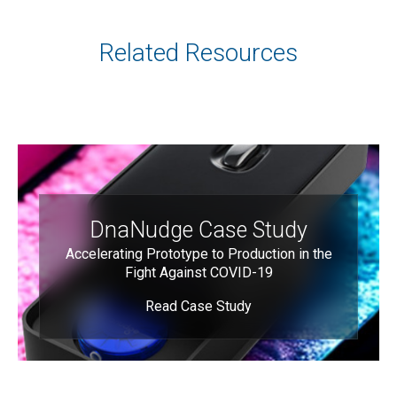
Related Resources
DnaNudge Case Study
Accelerating Prototype to Production in the
Fight Against COVID-19
Read Case Study