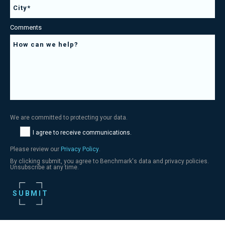
Comments
We are committed to protecting your data.
I agree to receive communications.
Please review our
Privacy Policy
.
By clicking submit, you agree to Benchmark's data and privacy policies.
Unsubscribe at any time.