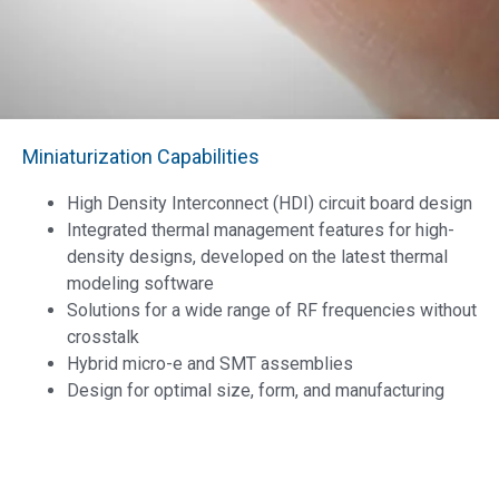
Miniaturization Capabilities
High Density Interconnect (HDI) circuit board design
Integrated thermal management features for high-
density designs, developed on the latest thermal
modeling software
Solutions for a wide range of RF frequencies without
crosstalk
Hybrid micro-e and SMT assemblies
Design for optimal size, form, and manufacturing