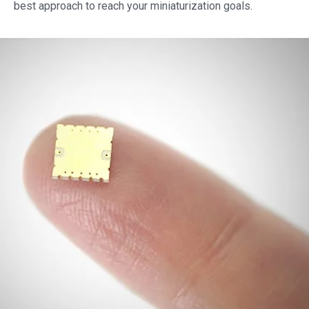
best approach to reach your miniaturization goals.