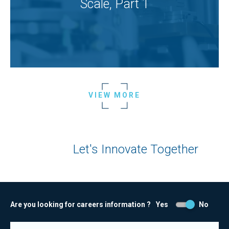
Scale, Part 1
VIEW MORE
Let's Innovate Together
Are you looking for careers information ?
Yes
No