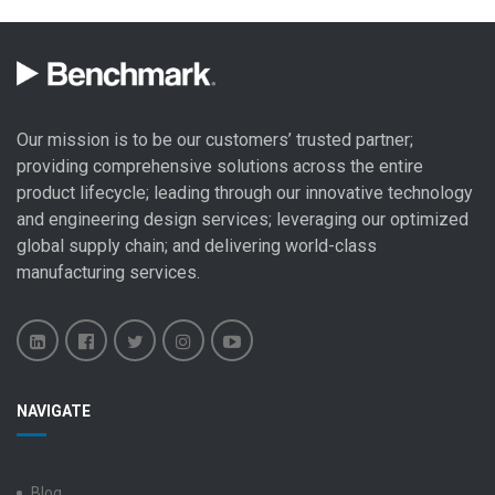
Our mission is to be our customers’ trusted partner;
providing comprehensive solutions across the entire
product lifecycle; leading through our
innovative technology
and engineering design
services; leveraging our optimized
global
supply chain
; and delivering world-class
manufacturing services
.
Benchmark
Benchmark
Benchmark
Benchmark
Benchmark
NAVIGATE
Electronics
Electronics
Electronics
Electronics
Electronics
LinkedIn
Facebook
X
Instagram
YouTube
Blog