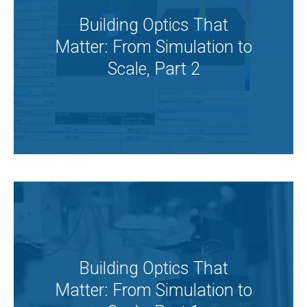
Building Optics That
Matter: From Simulation to
Scale, Part 2
Building Optics That
Matter: From Simulation to