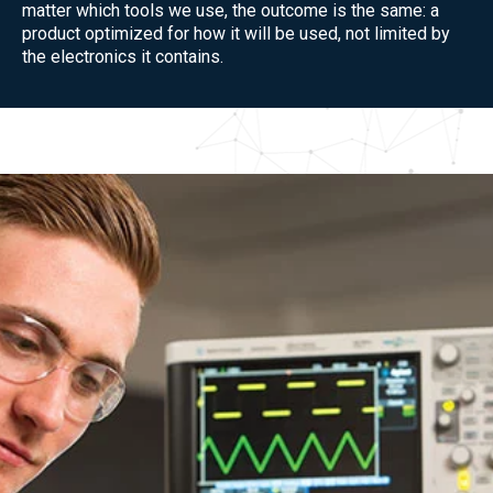
matter which tools we use, the outcome is the same: a
product optimized for how it will be used, not limited by
the electronics it contains.