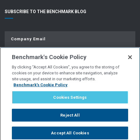
SUBSCRIBE TO THE BENCHMARK BLOG
Benchmark's Cookie Policy
By clicking “Accept All Cookies”, you agree to the storing of
cookies on your device to enhance site navigation, analyze
site usage, and assist in our marketing efforts.
Benchmark's Cookie Policy
© Copyright 2026 | All Rights Reserved.
Cookies Settings
PRIVACY POLICY
Reject All
WEBSITE USER AGREEMENT
Accept All Cookies
POLICIES & DISCLOSURES