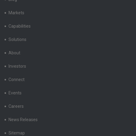
Markets
Capabilities
Solutions
About
Investors
Connect
Events
Careers
News Releases
Sitemap