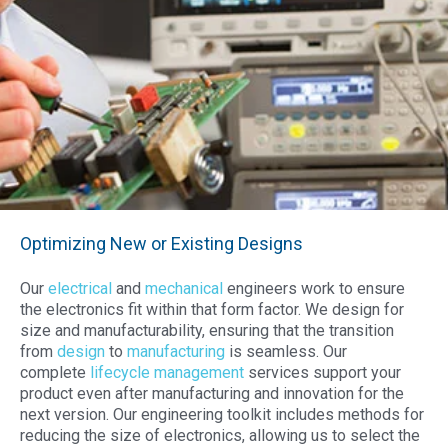
Optimizing New or Existing Designs
Our
electrical
and
mechanical
engineers
work to ensure
the electronics fit within that form factor. We design for
size and
manufacturability
,
ensuring that the transition
from
design
to
manufacturing
is seamless. Our
complete
lifecycle management
services support your
product even after manufacturing and innovation for the
next version.
Our engineering toolkit includes methods for
reducing the size of electronics, allowing us to select the