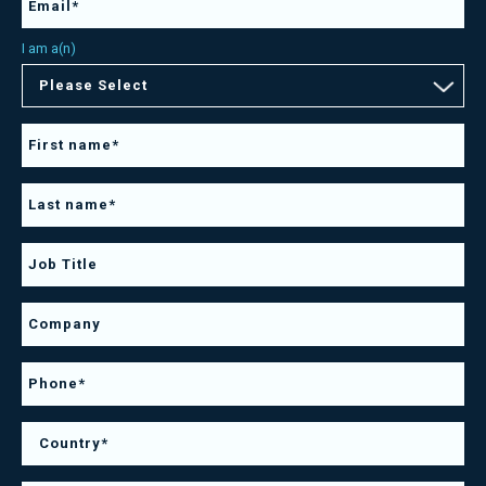
I am a(n)