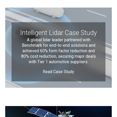
Intelligent Lidar Case Study
A global lidar leader partnered with
Benchmark for end-to-end solutions and
achieved 60% form factor reduction and
80% cost reduction, securing major deals
with Tier 1 automotive suppliers.
Read Case Study