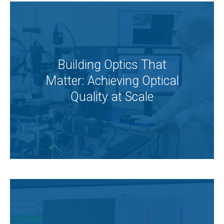
Building Optics That
Matter: Achieving Optical
Quality at Scale