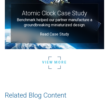
Atomic Clock Case Study
Benchmark helped our partner manufacture a
groundbreaking miniaturized design.
Read Case Study
VIEW MORE
Related Blog Content