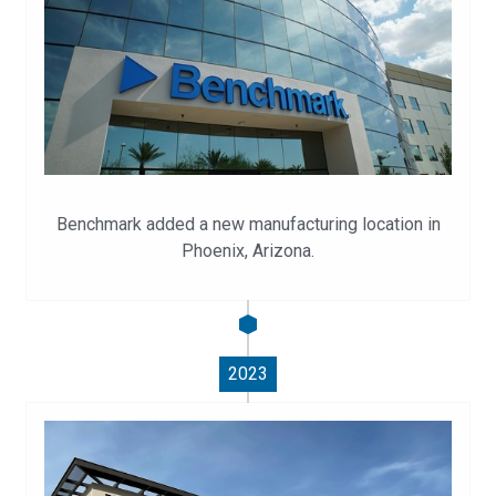
Benchmark added a new manufacturing location in
Phoenix, Arizona.
2023