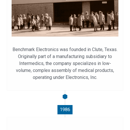
Benchmark Electronics was founded in Clute, Texas.
Originally part of a manufacturing subsidiary to
Intermedics, the company specializes in low-
volume, complex assembly of medical products,
operating under Electronics, Inc.
1986