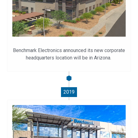
Benchmark Electronics announced its new corporate
headquarters location will be in Arizona.
2019