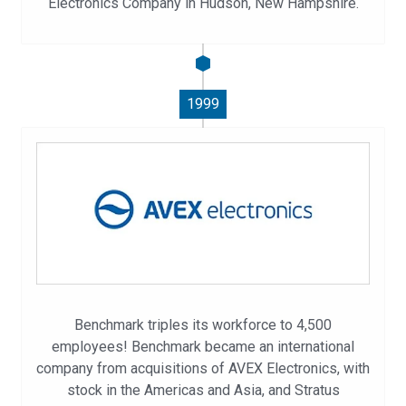
Electronics Company in Hudson, New Hampshire.
1999
Benchmark triples its workforce to 4,500
employees! Benchmark became an international
company from acquisitions of AVEX Electronics, with
stock in the Americas and Asia, and Stratus