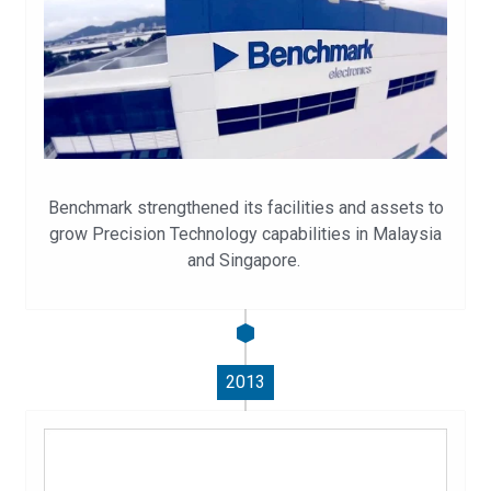
Benchmark strengthened its facilities and assets to
grow Precision Technology capabilities in Malaysia
and Singapore.
2013