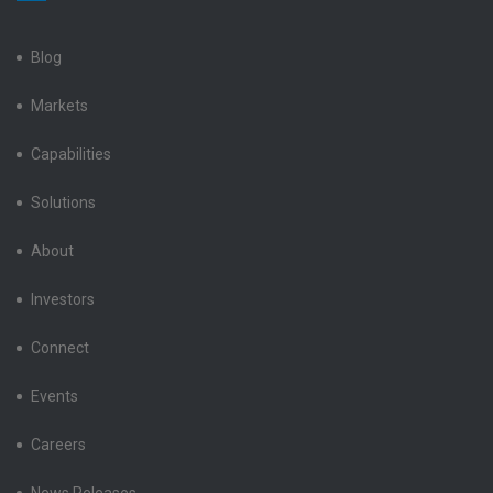
LinkedIn
Facebook
X
Instagram
YouTube
Blog
Markets
Capabilities
Solutions
About
Investors
Connect
Events
Careers