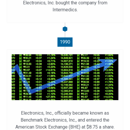
Electronics, Inc. bought the company from
Intermedics.
1990
Electronics, Inc., officially became known as
Benchmark Electronics, Inc., and entered the
American Stock Exchange (BHE) at $8.75 a share.