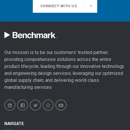
CONNECT WITH US
Our mission is to be our customers’ trusted partner;
providing comprehensive solutions across the entire
product lifecycle; leading through our
innovative technology
and engineering design
services; leveraging our optimized
global
supply chain
; and delivering world-class
manufacturing services
.
Benchmark
Benchmark
Benchmark
Benchmark
Benchmark
NAVIGATE
Electronics
Electronics
Electronics
Electronics
Electronics