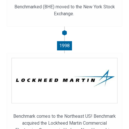
Benchmarked (BHE) moved to the New York Stock
Exchange.
1998
Benchmark comes to the Northeast US! Benchmark
acquired the Lockheed Martin Commercial