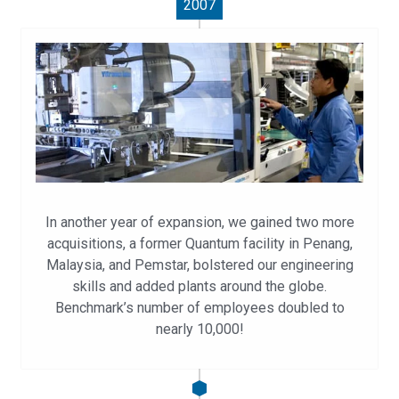
2007
In another year of expansion, we gained two more
acquisitions, a former Quantum facility in Penang,
Malaysia, and Pemstar, bolstered our engineering
skills and added plants around the globe.
Benchmark’s number of employees doubled to
nearly 10,000!