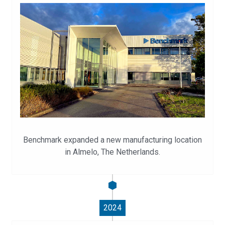
Benchmark expanded a new manufacturing location
in Almelo, The Netherlands.
2024