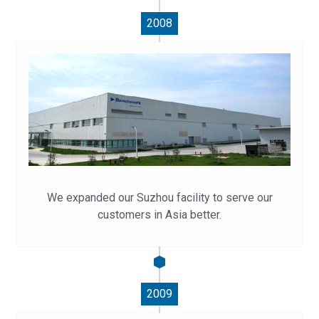
2008
We expanded our Suzhou facility to serve our
customers in Asia better.
2009