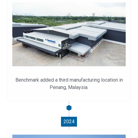
Benchmark added a third manufacturing location in
Penang, Malaysia.
2024