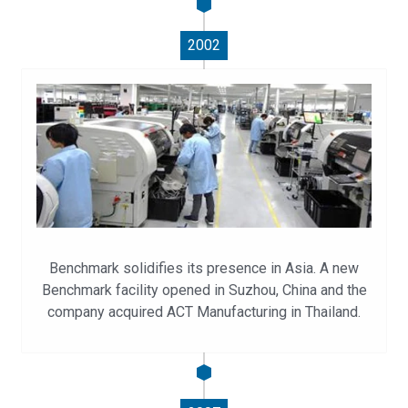
2002
Benchmark solidifies its presence in Asia. A new
Benchmark facility opened in Suzhou, China and the
company acquired ACT Manufacturing in Thailand.