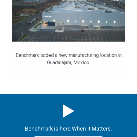
Benchmark added a new manufacturing location in
Guadalajara, Mexico.
Benchmark is here When It Matters.