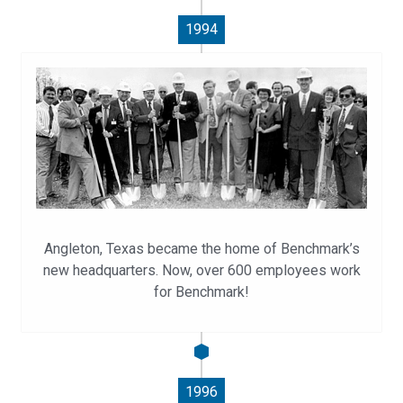
1994
Angleton, Texas became the home of Benchmark’s
new headquarters. Now, over 600 employees work
for Benchmark!
1996