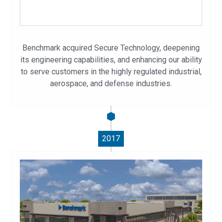
Benchmark acquired Secure Technology, deepening
its engineering capabilities, and enhancing our ability
to serve customers in the highly regulated industrial,
aerospace, and defense industries.
2017