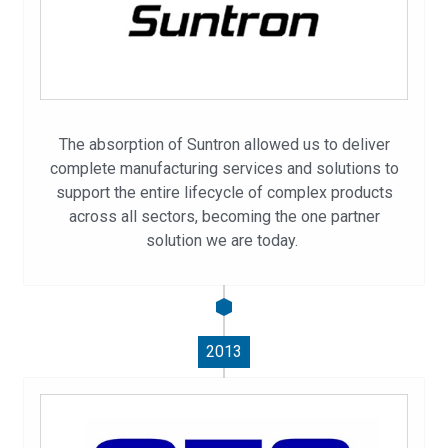
The absorption of Suntron allowed us to deliver
complete manufacturing services and solutions to
support the entire lifecycle of complex products
across all sectors, becoming the one partner
solution we are today.
2013