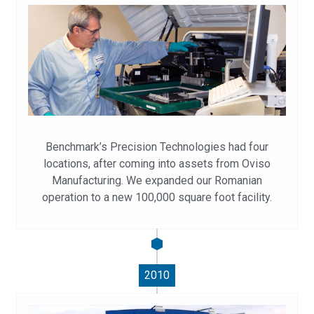
Benchmark’s Precision Technologies had four
locations, after coming into assets from Oviso
Manufacturing. We expanded our Romanian
operation to a new 100,000 square foot facility.
2010