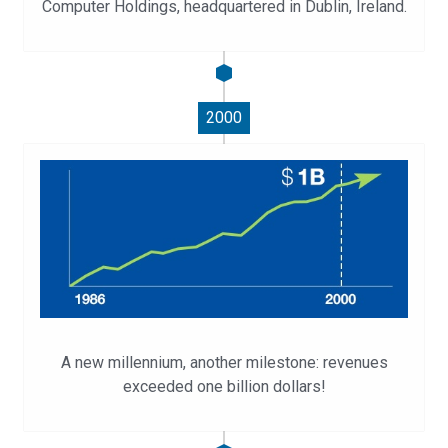
Computer Holdings, headquartered in Dublin, Ireland.
2000
A new millennium, another milestone: revenues
exceeded one billion dollars!