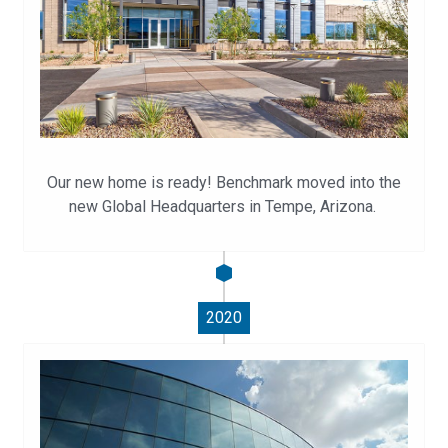
Our new home is ready! Benchmark moved into the
new Global Headquarters in Tempe, Arizona.
2020