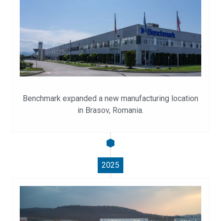
Benchmark expanded a new manufacturing location
in Brasov, Romania.
2025