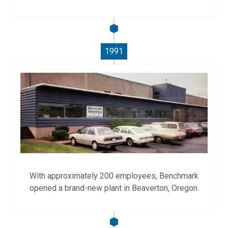
1991
With approximately 200 employees, Benchmark
opened a brand-new plant in Beaverton, Oregon.