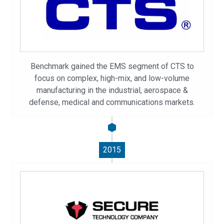
Benchmark gained the EMS segment of CTS to
focus on complex, high-mix, and low-volume
manufacturing in the industrial, aerospace &
defense, medical and communications markets.
2015