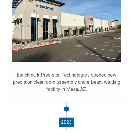
Benchmark Precision Technologies opened new
precision cleanroom assembly and e-beam welding
facility in Mesa, AZ.
2023