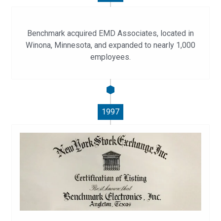
Benchmark acquired EMD Associates, located in
Winona, Minnesota, and expanded to nearly 1,000
employees.
1997