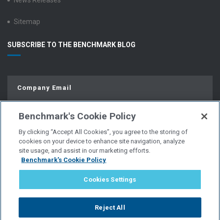
News Releases
Sitemap
SUBSCRIBE TO THE BENCHMARK BLOG
Benchmark's Cookie Policy
By clicking “Accept All Cookies”, you agree to the storing of
cookies on your device to enhance site navigation, analyze
site usage, and assist in our marketing efforts.
Benchmark's Cookie Policy
© Copyright 2026 | All Rights Reserved.
Cookies Settings
PRIVACY POLICY
Reject All
WEBSITE USER AGREEMENT