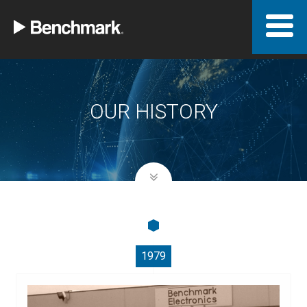
OUR HISTORY
1979