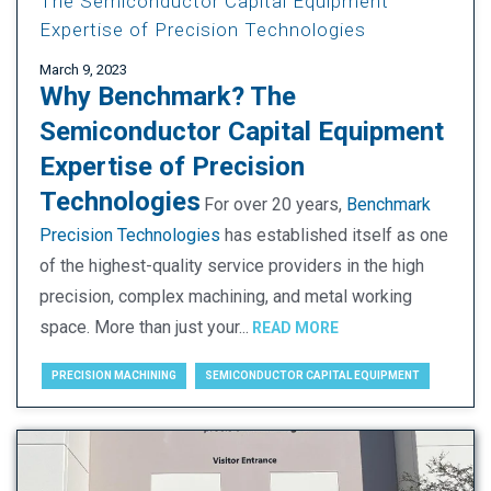
The Semiconductor Capital Equipment
Expertise of Precision Technologies
March 9, 2023
Why Benchmark?
The
Semiconductor Capital Equipment
Expertise of Precision
Technologies
For over 20 years,
Benchmark
Precision Technologies
has established itself as one
of the highest-quality service providers in the high
precision, complex machining, and metal working
space. More than just your...
READ MORE
PRECISION MACHINING
SEMICONDUCTOR CAPITAL EQUIPMENT