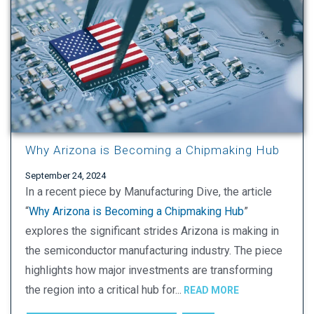
Why Arizona is Becoming a Chipmaking Hub
September 24, 2024
In a recent piece by Manufacturing Dive, the article
“
Why Arizona is Becoming a Chipmaking Hub
”
explores the significant strides Arizona is making in
the semiconductor manufacturing industry. The piece
highlights how major investments are transforming
the region into a critical hub for...
READ MORE