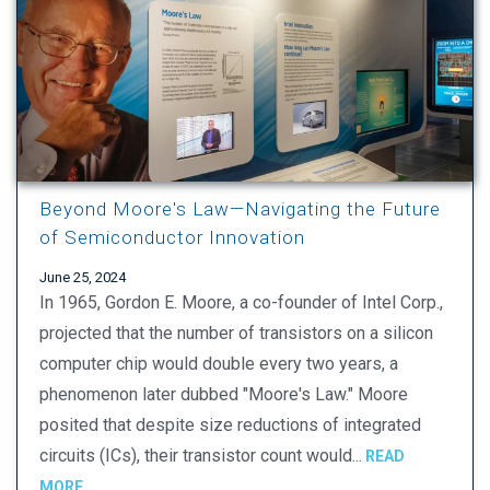
Beyond Moore's Law—Navigating the Future
of Semiconductor Innovation
June 25, 2024
In 1965, Gordon E. Moore, a co-founder of Intel Corp.,
projected that the number of transistors on a silicon
computer chip would double every two years, a
phenomenon later dubbed "Moore's Law." Moore
posited that despite size reductions of integrated
circuits (ICs), their transistor count would...
READ
MORE