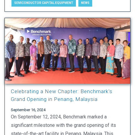
SEMICONDUCTOR CAPITAL EQUIPMENT
NEWS
Celebrating a New Chapter: Benchmark's
Grand Opening in Penang, Malaysia
September 16, 2024
On September 12, 2024, Benchmark marked a
significant milestone with the grand opening of its
state-of-the-art facility in Penang, Malaysia. This