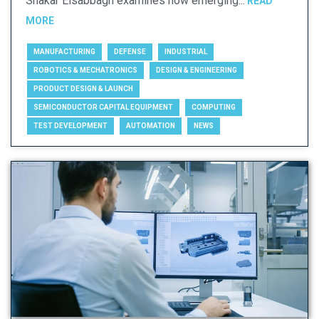
Shakar Elsabbagh examines how emerging...
READ
MORE
MANUFACTURING
DEFENSE
INDUSTRIAL
ROBOTICS & MECHATRONICS
DESIGN & ENGINEERING
PRODUCT DESIGN & LAUNCH
SEMICONDUCTOR CAPITAL EQUIPMENT
COMPUTING
TEST DEVELOPMENT
AUTOMATION
NEWS