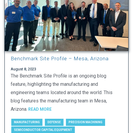
Benchmark Site Profile – Mesa, Arizona
August 8, 2023
The Benchmark Site Profile is an ongoing blog
feature, highlighting the manufacturing and
engineering teams located around the world. This
blog features the manufacturing team in Mesa,
Arizona.
READ MORE
MANUFACTURING
DEFENSE
PRECISION MACHINING
SEMICONDUCTOR CAPITAL EQUIPMENT