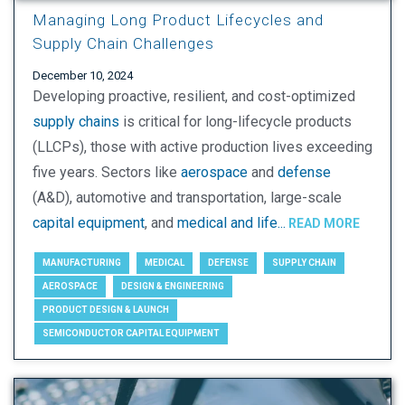
Managing Long Product Lifecycles and
Supply Chain Challenges
December 10, 2024
Developing proactive, resilient, and cost-optimized
supply chains
is critical for long-lifecycle products
(LLCPs), those with active production lives exceeding
five years. Sectors like
aerospace
and
defense
(A&D), automotive and transportation, large-scale
capital equipment
, and
medical and life...
READ MORE
MANUFACTURING
MEDICAL
DEFENSE
SUPPLY CHAIN
AEROSPACE
DESIGN & ENGINEERING
PRODUCT DESIGN & LAUNCH
SEMICONDUCTOR CAPITAL EQUIPMENT