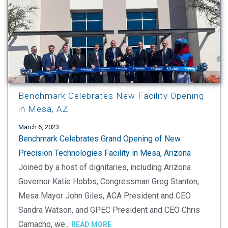
Benchmark Celebrates New Facility Opening
in Mesa, AZ
March 6, 2023
Benchmark Celebrates Grand Opening of New
Precision Technologies Facility in Mesa, Arizona
Joined by a host of dignitaries, including Arizona
Governor Katie Hobbs, Congressman Greg Stanton,
Mesa Mayor John Giles, ACA President and CEO
Sandra Watson, and GPEC President and CEO Chris
Camacho, we...
READ MORE