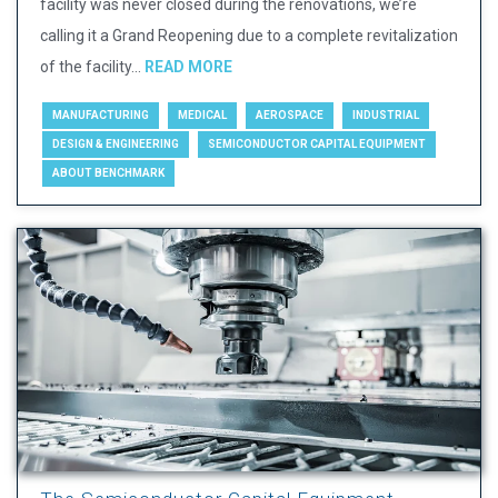
facility was never closed during the renovations, we’re
calling it a Grand Reopening due to a complete revitalization
of the facility...
READ MORE
MANUFACTURING
MEDICAL
AEROSPACE
INDUSTRIAL
DESIGN & ENGINEERING
SEMICONDUCTOR CAPITAL EQUIPMENT
ABOUT BENCHMARK