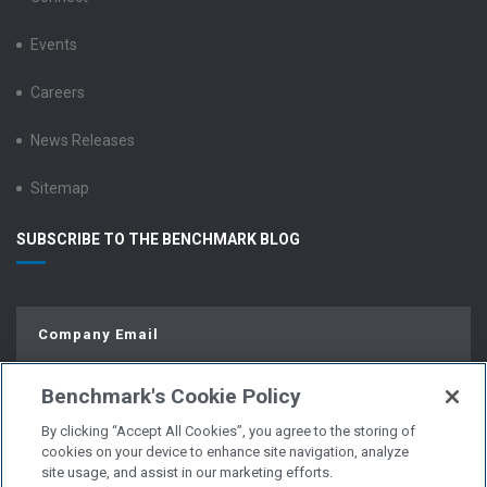
Events
Careers
News Releases
Sitemap
SUBSCRIBE TO THE BENCHMARK BLOG
Benchmark's Cookie Policy
By clicking “Accept All Cookies”, you agree to the storing of
cookies on your device to enhance site navigation, analyze
site usage, and assist in our marketing efforts.