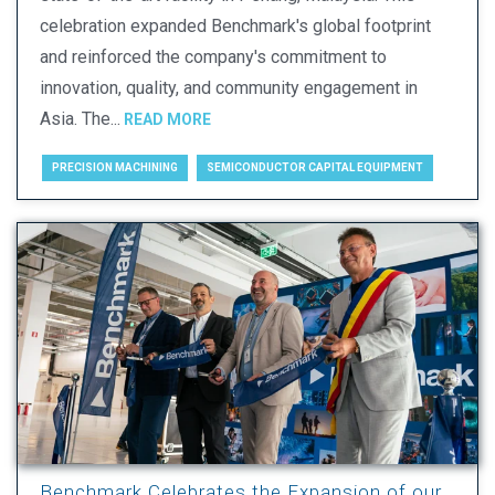
celebration expanded Benchmark's global footprint
and reinforced the company's commitment to
innovation, quality, and community engagement in
Asia. The...
READ MORE
PRECISION MACHINING
SEMICONDUCTOR CAPITAL EQUIPMENT
Benchmark Celebrates the Expansion of our