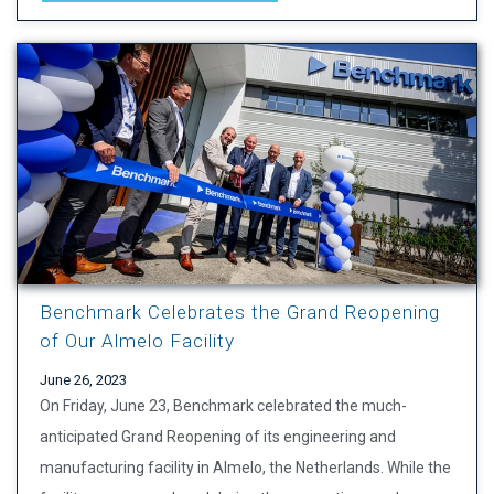
Benchmark Celebrates the Grand Reopening
of Our Almelo Facility
June 26, 2023
On Friday, June 23, Benchmark celebrated the much-
anticipated Grand Reopening of its engineering and
manufacturing facility in Almelo, the Netherlands. While the