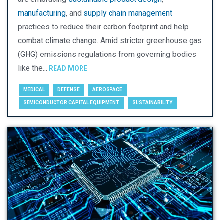
manufacturing
, and
supply chain management
practices to reduce their carbon footprint and help
combat climate change. Amid stricter greenhouse gas
(GHG) emissions regulations from governing bodies
like the...
READ MORE
MEDICAL
DEFENSE
AEROSPACE
SEMICONDUCTOR CAPITAL EQUIPMENT
SUSTAINABILITY