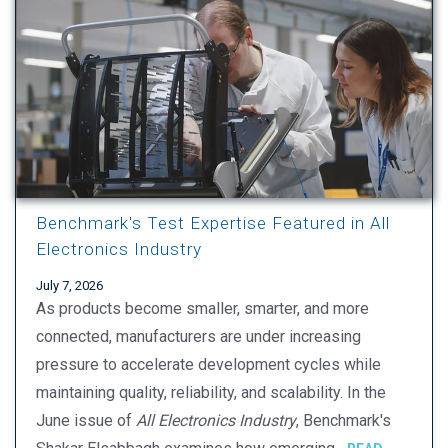
Benchmark's Test Expertise Featured in All
Electronics Industry
July 7, 2026
As products become smaller, smarter, and more
connected, manufacturers are under increasing
pressure to accelerate development cycles while
maintaining quality, reliability, and scalability. In the
June issue of
All Electronics Industry
, Benchmark's