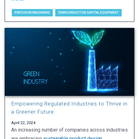
PRECISION MACHINING
SEMICONDUCTOR CAPITAL EQUIPMENT
Empowering Regulated Industries to Thrive in
a Greener Future
April 22, 2024
An increasing number of companies across industries
are embracing
sustainable product design
,