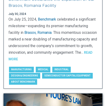
Brasov, Romania Facility
July 30, 2024
On July 25, 2024,
Benchmark
celebrated a significant
milestone—expanding its premier manufacturing
facility in
Brasov, Romania
. This momentous occasion
marked a near doubling of manufacturing capacity and
underscored the company's commitment to growth,
innovation, and community engagement. The...
READ
MORE
MANUFACTURING
MEDICAL
INDUSTRIAL
DESIGN & ENGINEERING
SEMICONDUCTOR CAPITAL EQUIPMENT
ABOUT BENCHMARK