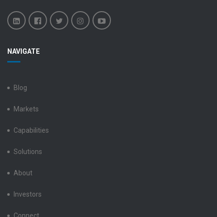
Benchmark
Benchmark
Benchmark
Benchmark
Benchmark
NAVIGATE
Electronics
Electronics
Electronics
Electronics
Electronics
LinkedIn
Facebook
X
Instagram
YouTube
Blog
Markets
Capabilities
Solutions
About
Investors
Connect