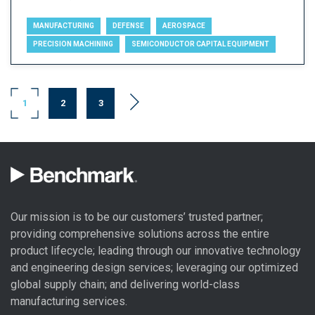
MANUFACTURING
DEFENSE
AEROSPACE
PRECISION MACHINING
SEMICONDUCTOR CAPITAL EQUIPMENT
1
2
3
Our mission is to be our customers’ trusted partner;
providing comprehensive solutions across the entire
product lifecycle; leading through our
innovative technology
and engineering design
services; leveraging our optimized
global
supply chain
; and delivering world-class
manufacturing services
.