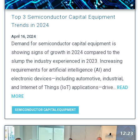
Top 3 Semiconductor Capital Equipment
Trends in 2024
April 16, 2024
Demand for semiconductor capital equipment is
showing signs of growth in 2024 compared to the
slump the industry experienced in 2023. Increasing
requirements for artificial intelligence (AI) and
electronic devices—including automotive, industrial,
and Internet of Things (IoT) applications—drive...
READ
MORE
SEMICONDUCTOR CAPITAL EQUIPMENT