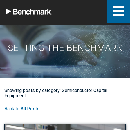
SETTING THE BENCHMARK
Showing posts by category: Semiconductor Capital
Equipment
Back to All Posts