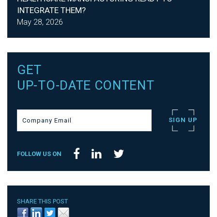
INTEGRATE THEM?
May 28, 2026
GET
UP-TO-DATE CONTENT
FOLLOW US ON
SHARE THIS POST