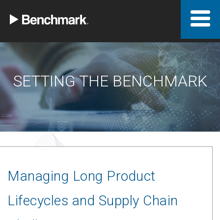
SETTING THE BENCHMARK
Managing Long Product
Lifecycles and Supply Chain