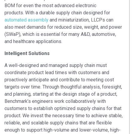
BOM for even the most advanced electronic
products.
With a durable supply chain designed for
automated assembly
and miniaturization, LLCPs can
also meet demands for reduced size, weight, and power
(SWaP), which is essential for many A&D, automotive,
and healthcare applications.
Intelligent Solutions
A well-designed and managed supply chain must
coordinate product lead times with customers and
proactively anticipate and contribute to meeting cost
targets over time. Through thoughtful analysis, foresight,
and planning, starting at the design stage of a product,
Benchmark’s engineers work collaboratively with
customers to establish optimized supply chains for that
product. We invest the necessary time to achieve stable,
reliable, and scalable supply chains that are flexible
enough to support high-volume and lower-volume, high-