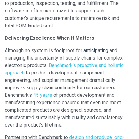
to production, inspection, testing, and fulfillment. The
software is often customized to support each
customer’s unique requirements to minimize risk and
total BOM landed cost
.
Delivering Excellence When It Matters
Although no system is foolproof for
anticipating
and
managing the uncertainty of supply chains for complex
electronic products,
Benchmark’s proactive and holistic
approach
to product development, component
engineering, and supplier management dramatically
improves supply chain continuity for our customers.
Benchmark’s
45 years
of product development and
manufacturing experience ensures that even the most
complicated products are designed, sourced, and
manufactured sustainably with quality and consistency
over the product’s lifetime.
Partnering with Benchmark to
design and produce long-