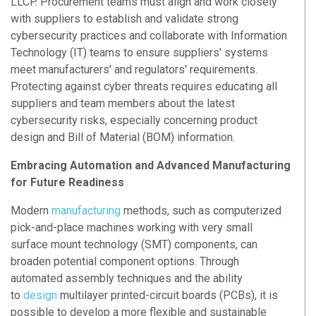
LLCP. Procurement teams must align and work closely
with suppliers to establish and validate strong
cybersecurity practices and collaborate with Information
Technology (IT) teams to ensure suppliers' systems
meet manufacturers' and regulators' requirements.
Protecting against cyber threats requires educating all
suppliers and team members about the latest
cybersecurity risks, especially concerning product
design and Bill of Material (BOM) information.
Embracing Automation and Advanced Manufacturing
for Future Readiness
Modern
manufacturing
methods, such as computerized
pick-and-place machines working with very small
surface mount technology (SMT) components, can
broaden potential component options.
Through
automated assembly techniques and the ability
to
design
multilayer printed-circuit boards (PCBs), it is
possible to develop a more flexible and sustainable