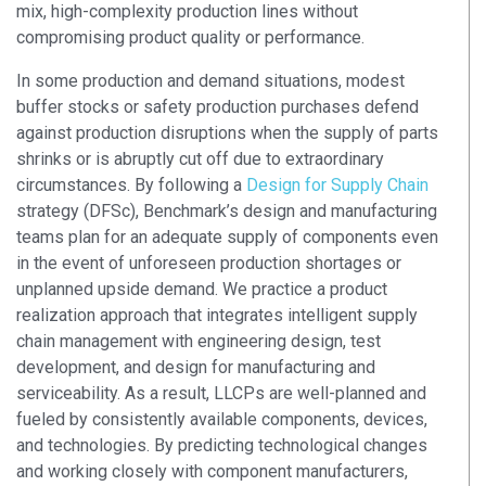
mix, high-complexity production lines without
compromising product quality or performance.
In some production and demand situations, modest
buffer stocks or safety production purchases defend
against production disruptions when the supply of parts
shrinks or is abruptly cut off due to extraordinary
circumstances. By following a
Design for Supply Chain
strategy (DFSc), Benchmark’s design and manufacturing
teams plan for an adequate supply of components even
in the event of unforeseen production shortages or
unplanned upside demand. We practice a product
realization approach that integrates intelligent supply
chain management with engineering design, test
development, and design for manufacturing and
serviceability. As a result, LLCPs are well-planned and
fueled by consistently available components, devices,
and technologies. By predicting technological changes
and working closely with component manufacturers,