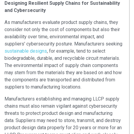
Designing Resilient Supply Chains for Sustainability
and Cybersecurity
As manufacturers evaluate product supply chains, they
consider not only the cost of components but also their
availability over time, environmental impact, and
suppliers' cybersecurity posture. Manufacturers seeking
sustainable designs
, for example, tend to select
biodegradable, durable, and recyclable circuit materials.
The environmental impact of supply chain components
may stem from the materials they are based on and how
the components are transported and distributed from
suppliers to manufacturing locations.
Manufacturers establishing and managing LLCP supply
chains must also remain vigilant against cybersecurity
threats to protect product design and manufacturing
data. Suppliers may need to store, transmit, and destroy
product design data properly for 20 years or more for an