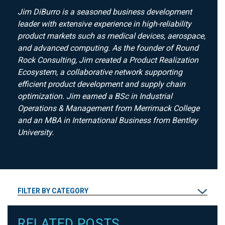
Jim DiBurro is a seasoned business development
leader with extensive experience in high-reliability
product markets such as medical devices, aerospace,
and advanced computing. As the founder of Round
Rock Consulting, Jim created a Product Realization
Ecosystem, a collaborative network supporting
efficient product development and supply chain
optimization. Jim earned a BSc in Industrial
Operations & Management from Merrimack College
and an MBA in International Business from Bentley
University.
FILTER BY CATEGORY
RELATED POSTS