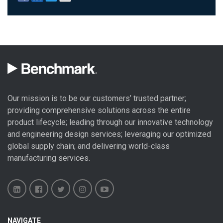
Our mission is to be our customers’ trusted partner;
providing comprehensive solutions across the entire
product lifecycle; leading through our
innovative technology
and engineering design
services; leveraging our optimized
global
supply chain
; and delivering world-class
manufacturing services
.
Benchmark
Benchmark
Benchmark
Benchmark
Benchmark
NAVIGATE