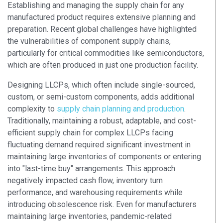
Establishing and managing the supply chain for any
manufactured product requires extensive planning and
preparation. Recent global challenges have highlighted
the vulnerabilities of component supply chains,
particularly for critical commodities like semiconductors,
which are often produced in just one production facility.
Designing LLCPs, which often include single-sourced,
custom, or semi-custom components, adds additional
complexity to
supply chain planning and production
.
Traditionally, maintaining a robust, adaptable, and cost-
efficient supply chain for complex LLCPs facing
fluctuating demand required significant investment in
maintaining large inventories of components or entering
into "last-time buy" arrangements. This approach
negatively impacted cash flow, inventory turn
performance, and warehousing requirements while
introducing obsolescence risk. Even for manufacturers
maintaining large inventories, pandemic-related