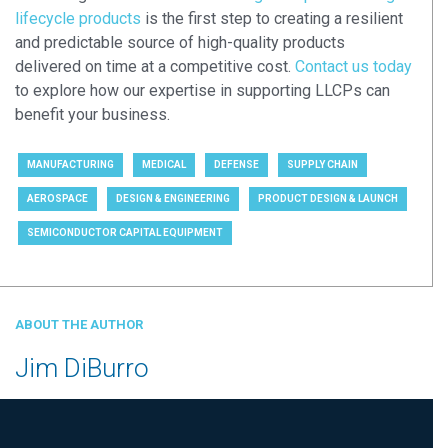
lifecycle products
is the first step to creating a resilient
and predictable source of high-quality products
delivered on time at a competitive cost.
Contact us today
to explore how our expertise in supporting LLCPs can
benefit your business.
MANUFACTURING
MEDICAL
DEFENSE
SUPPLY CHAIN
AEROSPACE
DESIGN & ENGINEERING
PRODUCT DESIGN & LAUNCH
SEMICONDUCTOR CAPITAL EQUIPMENT
ABOUT THE AUTHOR
Jim DiBurro