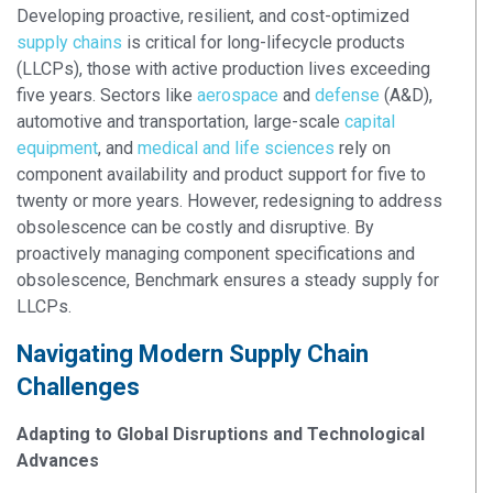
Developing proactive, resilient, and cost-optimized
supply chains
is critical for long-lifecycle products
(LLCPs), those with active production lives exceeding
five years. Sectors like
aerospace
and
defense
(A&D),
automotive and transportation, large-scale
capital
equipment
, and
medical and life sciences
rely on
component availability and product support for five to
twenty or more years. However, redesigning to address
obsolescence can be costly and disruptive. By
proactively managing component specifications and
obsolescence, Benchmark ensures a steady supply for
LLCPs.
Navigating Modern Supply Chain
Challenges
Adapting to Global Disruptions and Technological
Advances