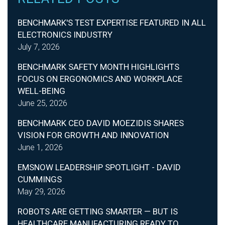
BENCHMARK'S TEST EXPERTISE FEATURED IN ALL
ELECTRONICS INDUSTRY
July 7, 2026
BENCHMARK SAFETY MONTH HIGHLIGHTS
FOCUS ON ERGONOMICS AND WORKPLACE
WELL-BEING
June 25, 2026
BENCHMARK CEO DAVID MOEZIDIS SHARES
VISION FOR GROWTH AND INNOVATION
June 1, 2026
EMSNOW LEADERSHIP SPOTLIGHT - DAVID
CUMMINGS
May 29, 2026
ROBOTS ARE GETTING SMARTER — BUT IS
HEALTHCARE MANUFACTURING READY TO