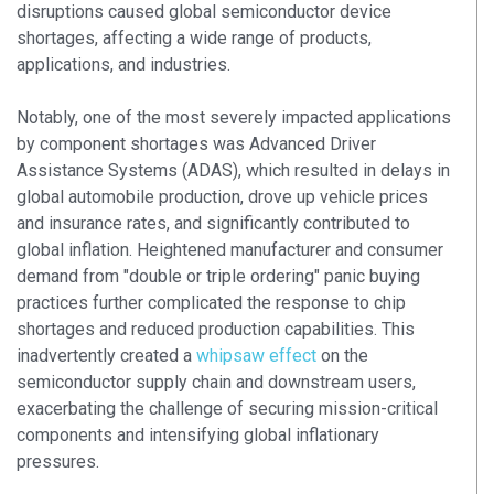
disruptions caused global semiconductor device
shortages, affecting a wide range of products,
applications, and industries.
Notably, one of the most severely impacted applications
by component shortages was Advanced Driver
Assistance Systems (ADAS), which resulted in delays in
global automobile production, drove up vehicle prices
and insurance rates, and significantly contributed to
global inflation. Heightened manufacturer and consumer
demand from "double or triple ordering" panic buying
practices further complicated the response to chip
shortages and reduced production capabilities. This
inadvertently created a
whipsaw effect
on the
semiconductor supply chain and downstream users,
exacerbating the challenge of securing mission-critical
components and intensifying global inflationary
pressures.