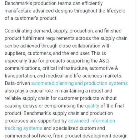
Benchmark’s production teams can efficiently
manufacture advanced designs throughout the lifecycle
of a customer’s product.
Coordinating demand, supply, production, and finished
product fulfillment requirements across the supply chain
can be achieved through close collaboration with
suppliers, customers, and the end user. This is
especially true for products supporting the A&D,
communications, critical infrastructure, automotive &
transportation, and medical and life sciences markets.
Data-driven
automated planning and production systems
also play a crucial role in maintaining a robust and
reliable supply chain for customer products without
causing delays or compromising the
quality
of the final
product. Benchmark’s supply chain and production
processes are supported by
advanced information
tracking systems
and specialized custom and
commercial software, from product development design