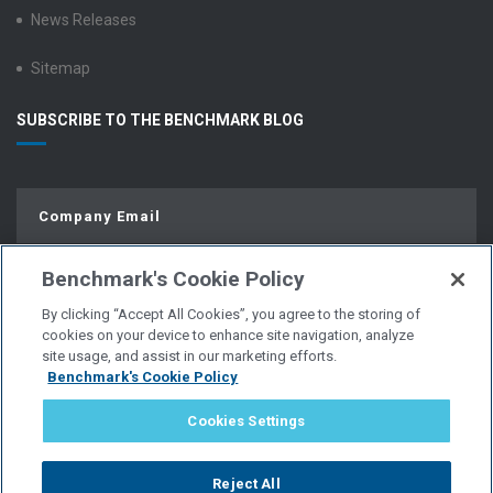
News Releases
Sitemap
SUBSCRIBE TO THE BENCHMARK BLOG
Benchmark's Cookie Policy
By clicking “Accept All Cookies”, you agree to the storing of
cookies on your device to enhance site navigation, analyze
site usage, and assist in our marketing efforts.
Benchmark's Cookie Policy
© Copyright 2026 | All Rights Reserved.
Cookies Settings
PRIVACY POLICY
Reject All