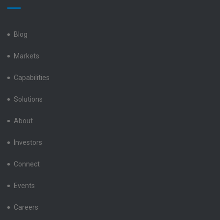
Electronics
Electronics
Electronics
Electronics
Electronics
LinkedIn
Facebook
X
Instagram
YouTube
Blog
Markets
Capabilities
Solutions
About
Investors
Connect
Events
Careers