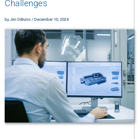
Challenges
by
Jim DiBurro
/ December 10, 2024