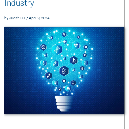
Industry
by
Judith Bui
/ April 9, 2024