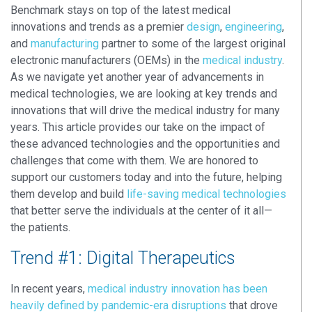
Benchmark stays on top of the latest medical
innovations and trends as a premier
design
,
engineering
,
and
manufacturing
partner to some of the largest original
electronic manufacturers (OEMs) in the
medical industry
.
As we navigate yet another year of advancements in
medical technologies, we are looking at key trends and
innovations that will drive the medical industry for many
years. This article provides our take on the impact of
these advanced technologies and the opportunities and
challenges that come with them. We are honored to
support our customers today and into the future, helping
them develop and build
life-saving medical technologies
that better serve the individuals at the center of it all—
the patients.
Trend #1: Digital Therapeutics
In recent years,
medical industry innovation has been
heavily defined by pandemic-era disruptions
that drove