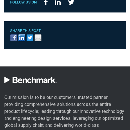
FOLLOW US ON
SHARE THIS POST
Our mission is to be our customers’ trusted partner;
providing comprehensive solutions across the entire
product lifecycle; leading through our
innovative technology
and engineering design
services; leveraging our optimized
global
supply chain
; and delivering world-class