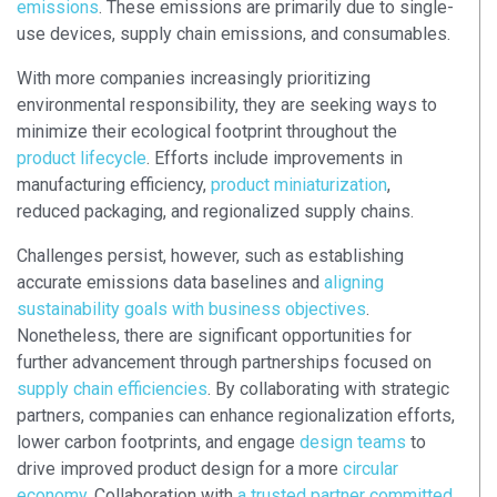
emissions
. These emissions are primarily due to single-
use devices, supply chain emissions, and consumables.
With more companies increasingly prioritizing
environmental responsibility, they are seeking ways to
minimize their ecological footprint throughout the
product lifecycle
. Efforts include improvements in
manufacturing efficiency,
product miniaturization
,
reduced packaging, and regionalized supply chains.
Challenges persist, however, such as establishing
accurate emissions data baselines and
aligning
sustainability goals with business objectives
.
Nonetheless, there are significant opportunities for
further advancement through partnerships focused on
supply chain efficiencies
. By collaborating with strategic
partners, companies can enhance regionalization efforts,
lower carbon footprints, and engage
design teams
to
drive improved product design for a more
circular
economy
. Collaboration with
a trusted partner committed