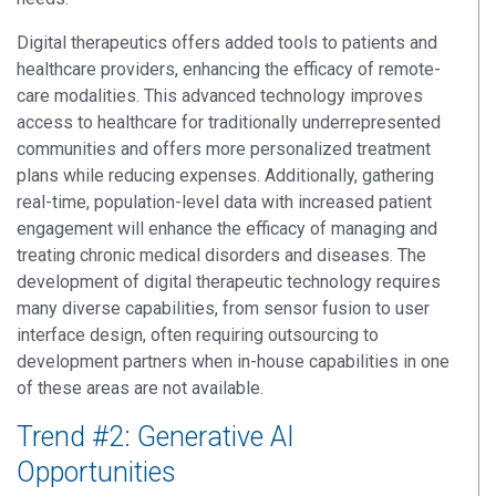
Digital therapeutics offers added tools to patients and
healthcare providers, enhancing the efficacy of remote-
care modalities. This advanced technology improves
access to healthcare for traditionally underrepresented
communities and offers more personalized treatment
plans while reducing expenses. Additionally, gathering
real-time, population-level data with increased patient
engagement will enhance the efficacy of managing and
treating chronic medical disorders and diseases.
The
development of digital therapeutic technology
r
equires
many
diverse capabilities
, from sensor fusion to
user
interface design
,
often
requiring
outsourcing to
development partners when in-house capabilities
in one
of
these areas
are not available.
Trend #2: Generative AI
Opportunities