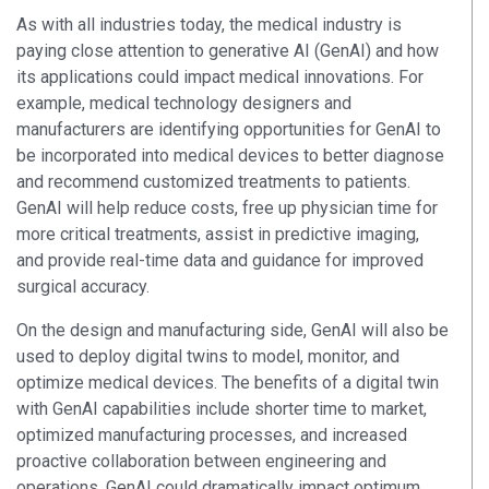
As with all industries today, the medical industry is
paying close attention to generative AI (GenAI) and how
its applications could impact medical innovations. For
example, medical technology designers and
manufacturers are identifying opportunities for GenAI to
be incorporated into medical devices to better diagnose
and recommend customized treatments to patients.
GenAI will help reduce costs, free up physician time for
more critical treatments, assist in predictive imaging,
and provide real-time data and guidance for improved
surgical accuracy.
On the design and manufacturing side, GenAI will also be
used to deploy digital twins to model, monitor, and
optimize medical devices. The benefits of a digital twin
with GenAI capabilities include shorter time to market,
optimized manufacturing processes, and increased
proactive collaboration between engineering and
operations. GenAI could dramatically impact optimum