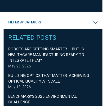
FILTER BY CATEGORY
RELATED POSTS
ROBOTS ARE GETTING SMARTER — BUT IS
HEALTHCARE MANUFACTURING READY TO
INTEGRATE THEM?
May 28, 2026
BUILDING OPTICS THAT MATTER: ACHIEVING
OPTICAL QUALITY AT SCALE
May 13, 2026
BENCHMARK’S 2025 ENVIRONMENTAL
CHALLENGE