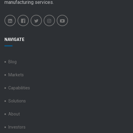
manufacturing services
.
Benchmark
Benchmark
Benchmark
Benchmark
Benchmark
NAVIGATE
Electronics
Electronics
Electronics
Electronics
Electronics
LinkedIn
Facebook
X
Instagram
YouTube
Blog
Markets
Capabilities
Solutions
About
Investors