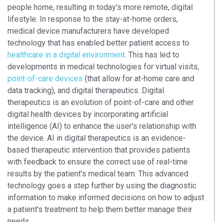
people home, resulting in today’s more remote, digital
lifestyle. In response to the stay-at-home orders,
medical device manufacturers have developed
technology that has enabled better patient access to
healthcare in a digital environment
. This has led to
developments in medical technologies for virtual visits,
point-of-care devices
(that allow for at-home care and
data tracking), and digital therapeutics. Digital
therapeutics is an evolution of point-of-care and other
digital health devices by incorporating artificial
intelligence (AI) to enhance the user's relationship with
the device. AI in digital therapeutics is an evidence-
based therapeutic intervention that provides patients
with feedback to ensure the correct use of real-time
results by the patient's medical team. This advanced
technology goes a step further by using the diagnostic
information to make informed decisions on how to adjust
a patient's treatment to help them better manage their
needs.