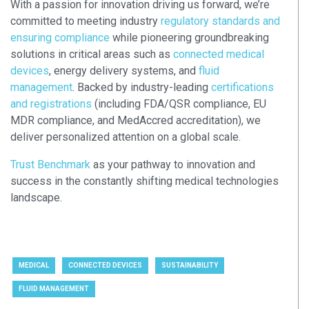
With a passion for innovation driving us forward, we’re
committed to meeting industry
regulatory standards and
ensuring compliance
while pioneering groundbreaking
solutions in critical areas such as
connected medical
devices
, energy delivery systems, and
fluid
management
. Backed by industry-leading
certifications
and registrations
(including FDA/QSR compliance, EU
MDR compliance, and MedAccred accreditation), we
deliver personalized attention on a global scale.
Trust Benchmark
as your pathway to innovation and
success in the constantly shifting medical technologies
landscape.
MEDICAL
CONNECTED DEVICES
SUSTAINABILITY
FLUID MANAGEMENT