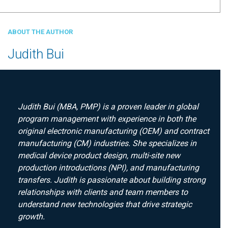
ABOUT THE AUTHOR
Judith Bui
Judith Bui (MBA, PMP) is a proven leader in global
program management with experience in both the
original electronic manufacturing (OEM) and contract
manufacturing (CM) industries. She specializes in
medical device product design, multi-site new
production introductions (NPI), and manufacturing
transfers. Judith is passionate about building strong
relationships with clients and team members to
understand new technologies that drive strategic
growth.