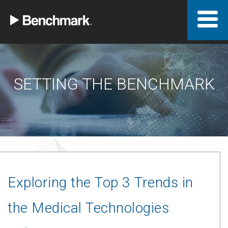
SETTING THE BENCHMARK
Exploring the Top 3 Trends in
the Medical Technologies