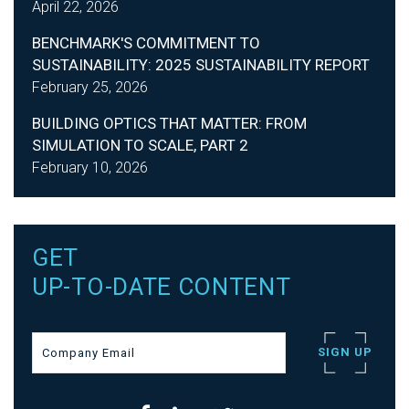
April 22, 2026
BENCHMARK'S COMMITMENT TO
SUSTAINABILITY: 2025 SUSTAINABILITY REPORT
February 25, 2026
BUILDING OPTICS THAT MATTER: FROM
SIMULATION TO SCALE, PART 2
February 10, 2026
GET
UP-TO-DATE CONTENT