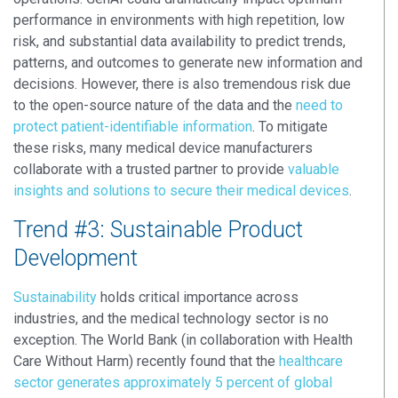
performance in environments with high repetition, low
risk, and substantial data availability to predict trends,
patterns, and outcomes to generate new information and
decisions. However, there is also tremendous risk due
to the open-source nature of the data and the
need to
protect patient-identifiable information
. To mitigate
these risks, many medical device manufacturers
collaborate with a trusted partner to provide
valuable
insights and solutions to secure their medical devices
.
Trend #3: Sustainable Product
Development
Sustainability
holds critical importance across
industries, and the medical technology sector is no
exception. The World Bank (in collaboration with Health
Care Without Harm) recently found that the
healthcare
sector generates approximately 5 percent of global