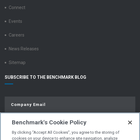
Connect
Events
Careers
News Releases
Sitemap
SUBSCRIBE TO THE BENCHMARK BLOG
Benchmark's Cookie Policy
By clicking “Accept All Cookies”, you agree to the storing of
cookies on your device to enhance site navigation, analyze