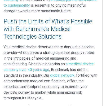
to sustainability
is essential to driving meaningful
change toward a more sustainable future.
Push the Limits of What's Possible
with Benchmark's Medical
Technologies Solutions
Your medical device deserves more than just a service
provider—it deserves a strategic partner deeply rooted
in the intricacies of medical engineering and
manufacturing. Since our inception as
a medical device
company over 40 years ago
, Benchmark has set the
standard in the industry. Our
global network
, fortified with
comprehensive medical certifications, offers the
expertise and footprint necessary to expedite your
device’s journey to market while minimizing risk
throughout its lifecycle.