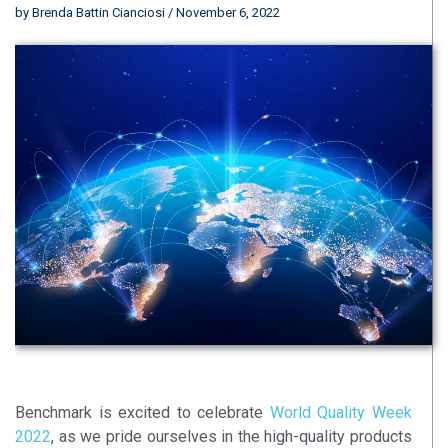
by
Brenda Battin Cianciosi
/ November 6, 2022
Benchmark is excited to celebrate
World Quality Week
2022
, as we pride ourselves in the high-quality products