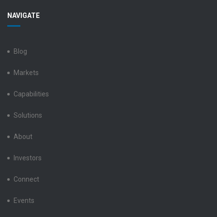
Benchmark
Benchmark
Benchmark
Benchmark
Benchmark
NAVIGATE
Electronics
Electronics
Electronics
Electronics
Electronics
LinkedIn
Facebook
X
Instagram
YouTube
Blog
Markets
Capabilities
Solutions
About
Investors
Connect
Events