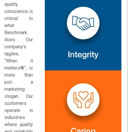
quality
conscience is
critical to
what
Benchmark
does. Our
company’s
tagline,
“When it
matters®”, is
more than
just a
marketing
slogan. Our
customers
operate in
industries
where quality
and reliability