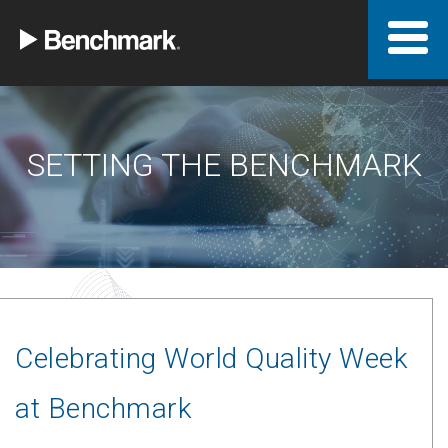
SETTING THE BENCHMARK
Celebrating World Quality Week
at Benchmark