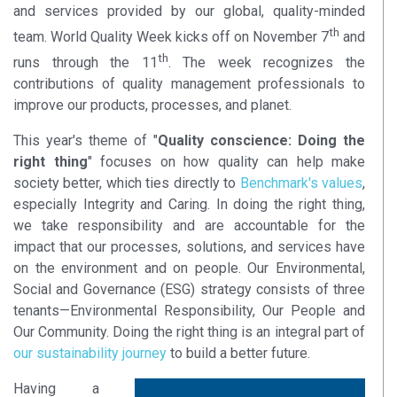
and services provided by our global, quality-minded
th
team. World Quality Week kicks off on November 7
and
th
runs through the 11
. The week recognizes the
contributions of quality management professionals to
improve our products, processes, and planet.
This year's theme of "
Quality conscience: Doing the
right thing
" focuses on how quality can help make
society better, which ties directly to
Benchmark's values
,
especially Integrity and Caring. In doing the right thing,
we take responsibility and are accountable for the
impact that our processes, solutions, and services have
on the environment and on people. Our Environmental,
Social and Governance (ESG) strategy consists of three
tenants—Environmental Responsibility, Our People and
Our Community. Doing the right thing is an integral part of
our sustainability journey
to build a better future.
Having a