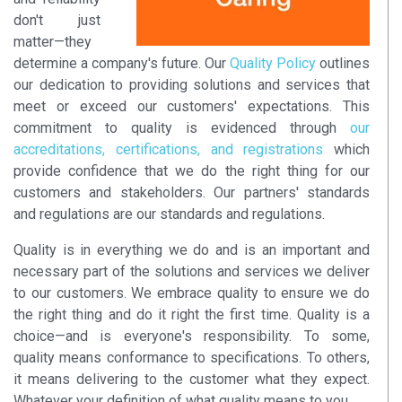
don't just
matter—they
determine a company's future. Our
Quality Policy
outlines
our dedication to providing solutions and services that
meet or exceed our customers' expectations. This
commitment to quality is evidenced through
our
accreditations, certifications, and registrations
which
provide confidence that we do the right thing for our
customers and stakeholders. Our partners' standards
and regulations are our standards and regulations.
Quality is in everything we do and is an important and
necessary part of the solutions and services we deliver
to our customers. We embrace quality to ensure we do
the right thing and do it right the first time. Quality is a
choice—and is everyone's responsibility. To some,
quality means conformance to specifications. To others,
it means delivering to the customer what they expect.
Whatever your definition of what quality means to you,