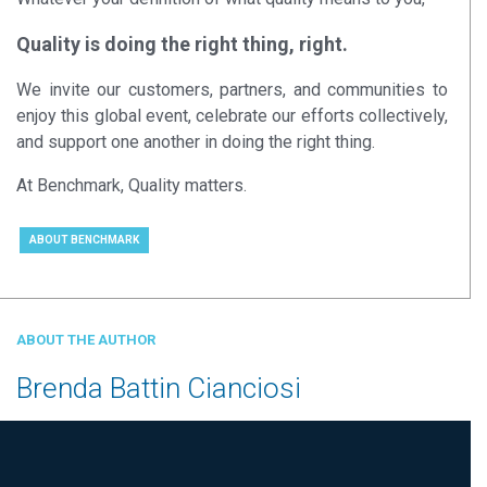
Quality is doing the right thing, right.
We invite our customers, partners, and communities to
enjoy this global event, celebrate our efforts collectively,
and support one another in doing the right thing.
At Benchmark, Quality matters.
ABOUT BENCHMARK
ABOUT THE AUTHOR
Brenda Battin Cianciosi