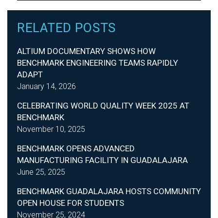
RELATED POSTS
ALTIUM DOCUMENTARY SHOWS HOW
BENCHMARK ENGINEERING TEAMS RAPIDLY
ADAPT
January 14, 2026
CELEBRATING WORLD QUALITY WEEK 2025 AT
BENCHMARK
November 10, 2025
BENCHMARK OPENS ADVANCED
MANUFACTURING FACILITY IN GUADALAJARA
June 25, 2025
BENCHMARK GUADALAJARA HOSTS COMMUNITY
OPEN HOUSE FOR STUDENTS
November 25, 2024