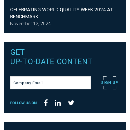
CELEBRATING WORLD QUALITY WEEK 2024 AT
BENCHMARK
November 12, 2024
GET
UP-TO-DATE CONTENT
FOLLOW US ON