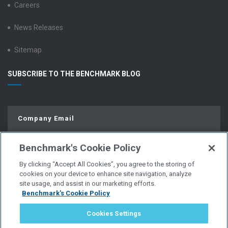
Careers
News Releases
Sitemap
SUBSCRIBE TO THE BENCHMARK BLOG
Benchmark's Cookie Policy
By clicking “Accept All Cookies”, you agree to the storing of
cookies on your device to enhance site navigation, analyze
site usage, and assist in our marketing efforts.
Benchmark's Cookie Policy
© Copyright 2026 | All Rights Reserved.
Cookies Settings
PRIVACY POLICY