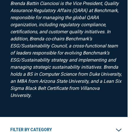
Brenda Battin Cianciosi is the Vice President, Quality
Assurance Regulatory Affairs (QARA) at Benchmark,
responsible for managing the global QARA
organization, including regulatory compliance,
certifications, and customer quality initiatives. In
addition, Brenda co-chairs Benchmark’s
ESG/Sustainability Council, a cross-functional team
of leaders responsible for evolving Benchmark’s
ESG/Sustainability strategy and implementing and
managing strategic sustainability initiatives. Brenda
holds a BS in Computer Science from Duke University,
an MBA from Arizona State University, and a Lean Six
Sigma Black Belt Certificate from Villanova
University.
FILTER BY CATEGORY