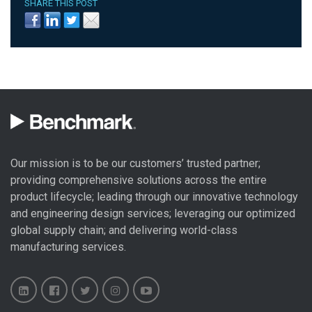
SHARE THIS POST
Our mission is to be our customers’ trusted partner;
providing comprehensive solutions across the entire
product lifecycle; leading through our
innovative technology
and engineering design
services; leveraging our optimized
global
supply chain
; and delivering world-class
manufacturing services
.