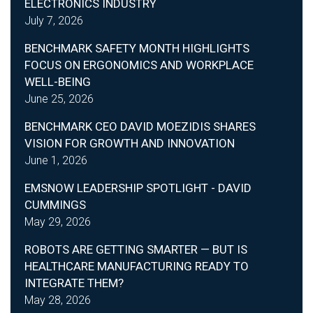
ELECTRONICS INDUSTRY
July 7, 2026
BENCHMARK SAFETY MONTH HIGHLIGHTS
FOCUS ON ERGONOMICS AND WORKPLACE
WELL-BEING
June 25, 2026
BENCHMARK CEO DAVID MOEZIDIS SHARES
VISION FOR GROWTH AND INNOVATION
June 1, 2026
EMSNOW LEADERSHIP SPOTLIGHT - DAVID
CUMMINGS
May 29, 2026
ROBOTS ARE GETTING SMARTER — BUT IS
HEALTHCARE MANUFACTURING READY TO
INTEGRATE THEM?
May 28, 2026