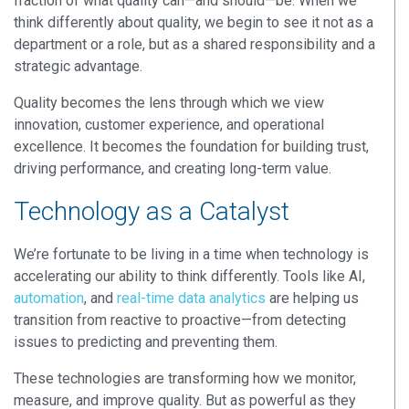
fraction of what quality can—and should—be. When we
think differently about quality, we begin to see it not as a
department or a role, but as a
shared responsibility
and a
strategic advantage
.
Quality becomes the lens through which we view
innovation, customer experience, and operational
excellence. It becomes the foundation for building trust,
driving performance, and creating long-term value.
Technology as a Catalyst
We’re fortunate to be living in a time when technology is
accelerating our ability to think differently.
Tools like
AI,
automation
, and
real-time data analytics
are helping us
transition from reactive to proactive—from detecting
issues to predicting and preventing them.
These technologies are transforming how we monitor,
measure, and improve quality. But as powerful as they