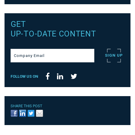
GET
UP-TO-DATE CONTENT
FOLLOW US ON
SHARE THIS POST