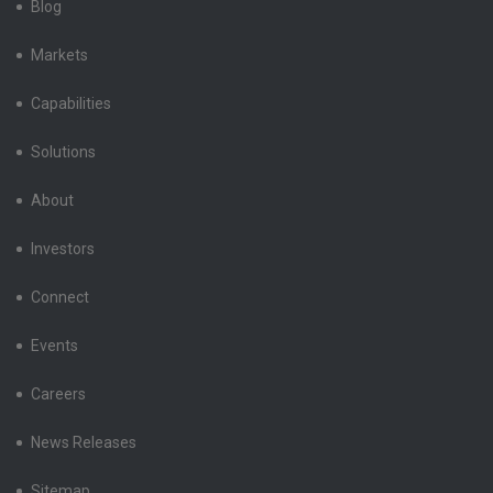
Blog
Markets
Capabilities
Solutions
About
Investors
Connect
Events
Careers
News Releases
Sitemap