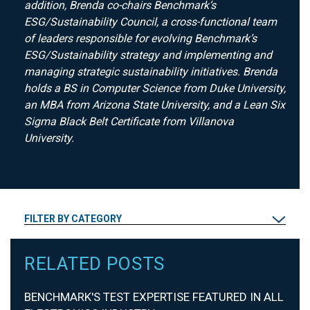
addition, Brenda co-chairs Benchmark’s
ESG/Sustainability Council, a cross-functional team
of leaders responsible for evolving Benchmark’s
ESG/Sustainability strategy and implementing and
managing strategic sustainability initiatives. Brenda
holds a BS in Computer Science from Duke University,
an MBA from Arizona State University, and a Lean Six
Sigma Black Belt Certificate from Villanova
University.
FILTER BY CATEGORY
RELATED POSTS
BENCHMARK'S TEST EXPERTISE FEATURED IN ALL