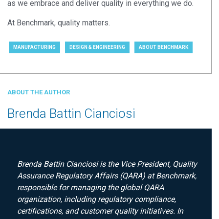
as we embrace
and deliver
quality in everything we do.
At Benchmark,
quality
matter
s
.
MANUFACTURING
DESIGN & ENGINEERING
ABOUT BENCHMARK
ABOUT THE AUTHOR
Brenda Battin Cianciosi
Brenda Battin Cianciosi is the Vice President, Quality
Assurance Regulatory Affairs (QARA) at Benchmark,
responsible for managing the global QARA
organization, including regulatory compliance,
certifications, and customer quality initiatives. In