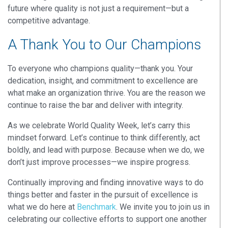
future where quality is not just a requirement—but a
competitive advantage
.
A Thank You to Our Champions
To everyone who champions quality—thank you. Your
dedication, insight, and commitment to excellence are
what make an organization thrive.
You are the reason we
continue to raise the bar and deliver with integrity.
As we celebrate World Quality Week, let’s carry this
mindset forward. Let’s continue to think differently, act
boldly, and lead with purpose. Because when we do, we
don’t just improve processes—
we inspire progress
.
Continually improving and finding innovative ways to do
things better and faster in the pursuit of excellence is
what we do here at
Benchmark
.
We invite you to join us in
celebrating our collective efforts to support one another