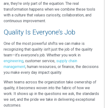
are, they’re only part of the equation. The real
transformation happens when we combine these tools
with a culture that values curiosity, collaboration, and
continuous improvement.
Quality Is Everyone’s Job
One of the most powerful shifts we can make is
recognizing that
quality isn’t just the job of the quality
team—
it’s everyone’s job
. Whether you work in
engineering
, customer service,
supply chain
management
,
human resources,
or finance, the decisions
you make
every day
impact quality.
When teams across the organization take ownership of
quality, it becomes woven into the fabric of how we
work. It shows up in the questions we ask, the standards
we set, and the pride we take in delivering exceptional
outcomes.