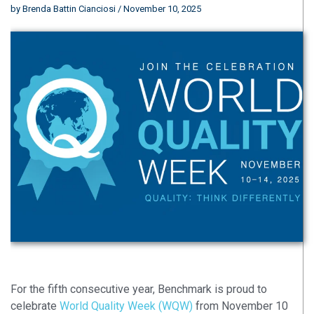
by
Brenda Battin Cianciosi
/ November 10, 2025
For the fifth
consecutive year, Benchmark is proud to
celebrate
World Quality Week (WQW)
from November 10