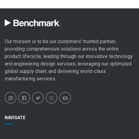
Our mission is to be our customers’ trusted partner;
providing comprehensive solutions across the entire
product lifecycle; leading through our
innovative technology
and engineering design
services; leveraging our optimized
global
supply chain
; and delivering world-class
manufacturing services
.
Benchmark
Benchmark
Benchmark
Benchmark
Benchmark
NAVIGATE
Electronics
Electronics
Electronics
Electronics
Electronics
LinkedIn
Facebook
X
Instagram
YouTube