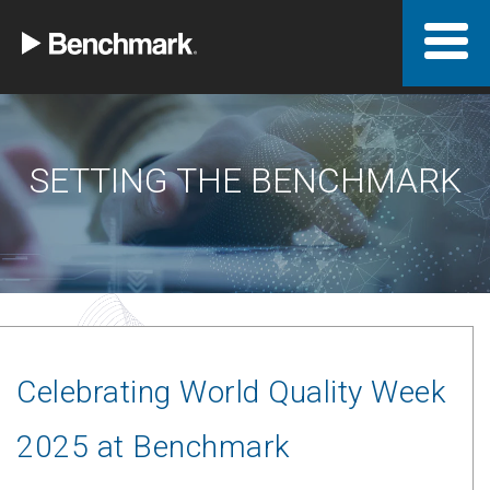
SETTING THE BENCHMARK
Celebrating World Quality Week
2025 at Benchmark