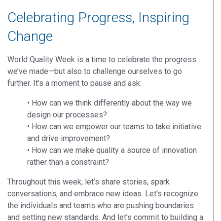
Celebrating Progress, Inspiring
Change
World Quality Week is a time to celebrate the progress
we’ve made—but also to challenge ourselves to go
further. It’s a moment to pause and ask:
•
How can we think differently about the way we
design our processes?
•
How can we empower our teams to take initiative
and drive improvement?
•
How can we make quality a source of innovation
rather than a constraint?
Throughout this week, let’s share stories, spark
conversations, and embrace new ideas. Let’s recognize
the individuals and teams who are pushing boundaries
and setting new standards. And let’s commit to building a