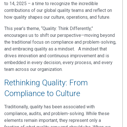
to 14, 2025 – a time to recognize the incredible
contributions of our global quality teams and reflect on
how quality shapes our culture, operations, and future
.
This year’s theme
,
“Quality: Think Differently,”
encourages us to shift our perspective—moving beyond
the
traditional
focus on compliance and problem-solving,
and embracing quality as a mindset
.
A mindset
that
drives innovation and continuous improvement
and is
embedded in every decision, every process, and every
team across our organization.
Rethinking Quality: From
Compliance to Culture
Traditionally, quality has been associated with
compliance, audits, and problem-solving. While these
elements remain important, they represent only a