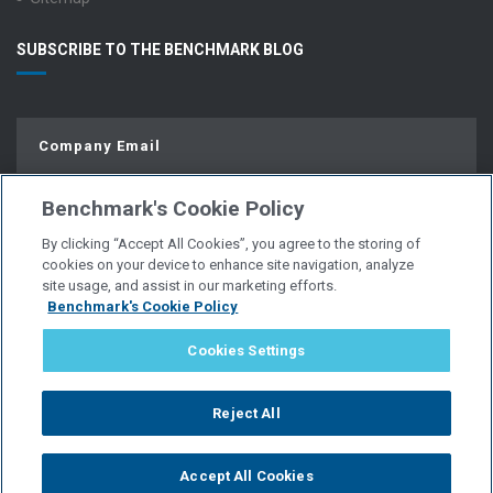
SUBSCRIBE TO THE BENCHMARK BLOG
Benchmark's Cookie Policy
By clicking “Accept All Cookies”, you agree to the storing of
cookies on your device to enhance site navigation, analyze
site usage, and assist in our marketing efforts.
Benchmark's Cookie Policy
© Copyright 2026 | All Rights Reserved.
Cookies Settings
PRIVACY POLICY
Reject All
WEBSITE USER AGREEMENT
Accept All Cookies
POLICIES & DISCLOSURES