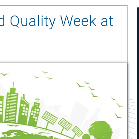
d Quality Week at
1