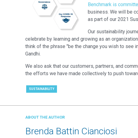
Benchmark is committed 
business. We will be co
as part of our 2021 Sust
Our sustainability jour
celebrate by learning and growing as an organization. Q
think of the phrase "be the change you wish to see in
Gandhi.
We also ask that our customers, partners, and commu
the efforts we have made collectively to push toward
SUSTAINABILITY
ABOUT THE AUTHOR
Brenda Battin Cianciosi