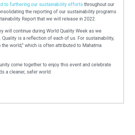
to furthering our sustainability efforts
throughout our
nsolidating the reporting of our sustainability programs
ainability Report that we will release in 2022.
ney will continue during World Quality Week as we
uality is a reflection of each of us. For sustainability,
 the world," which is often attributed to Mahatma
nity come together to enjoy this event and celebrate
s a cleaner, safer world.