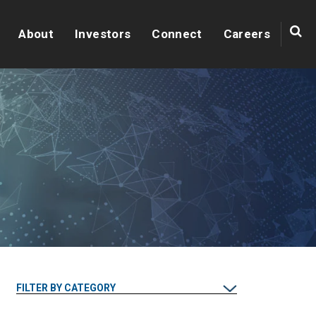
About
Investors
Connect
Careers
FILTER BY CATEGORY