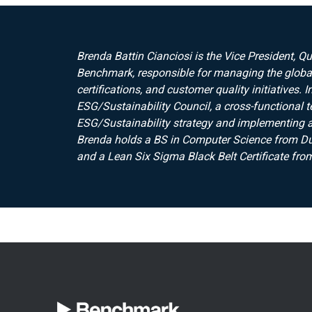
Brenda Battin Cianciosi is the Vice President, Q
Benchmark, responsible for managing the global
certifications, and customer quality initiatives.
ESG/Sustainability Council, a cross-functional 
ESG/Sustainability strategy and implementing an
Brenda holds a BS in Computer Science from Duk
and a Lean Six Sigma Black Belt Certificate from