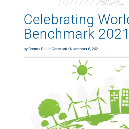
Celebrating Worl
Benchmark 202
by
Brenda Battin Cianciosi
/ November 8, 2021