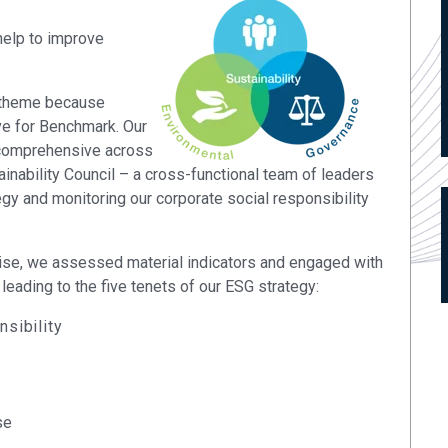
elp to improve
 theme because
ive for Benchmark. Our
 comprehensive across
inability Council – a cross-functional team of leaders
egy and monitoring our corporate social responsibility
tise, we assessed material indicators and engaged with
leading to the five tenets of our ESG strategy:
sibility
se