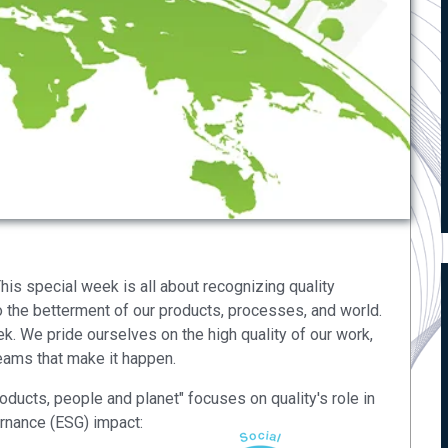
is special week is all about recognizing quality
 the betterment of our products, processes, and world.
. We pride ourselves on the high quality of our work,
teams that make it happen.
roducts, people and planet" focuses on quality's role in
ernance (ESG) impact: