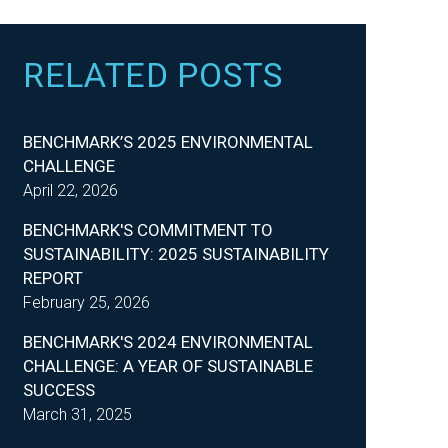
RELATED POSTS
BENCHMARK’S 2025 ENVIRONMENTAL
CHALLENGE
April 22, 2026
BENCHMARK'S COMMITMENT TO
SUSTAINABILITY: 2025 SUSTAINABILITY
REPORT
February 25, 2026
BENCHMARK'S 2024 ENVIRONMENTAL
CHALLENGE: A YEAR OF SUSTAINABLE
SUCCESS
March 31, 2025