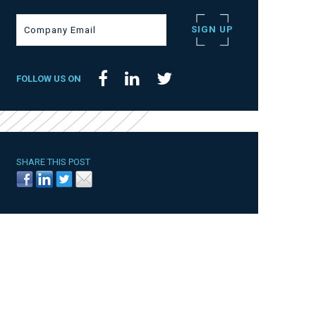
FOLLOW US ON
SHARE THIS POST