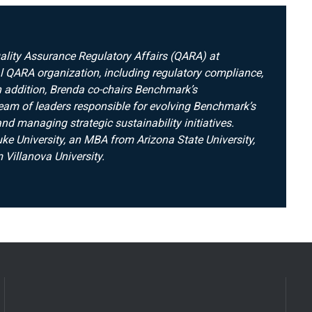
uality Assurance Regulatory Affairs (QARA) at
 QARA organization, including regulatory compliance,
 In addition, Brenda co-chairs Benchmark’s
team of leaders responsible for evolving Benchmark’s
d managing strategic sustainability initiatives.
e University, an MBA from Arizona State University,
 Villanova University.