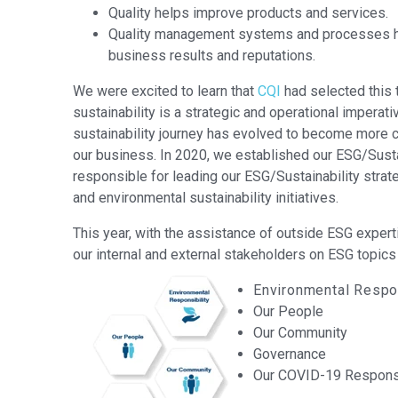
Quality helps improve products and services.
Quality management systems and processes h
business results and reputations.
We were excited to learn that
CQI
had selected this
sustainability is a strategic and operational imperat
sustainability journey has evolved to become more
our business. In 2020, we established our ESG/Susta
responsible for leading our ESG/Sustainability strat
and environmental sustainability initiatives.
This year, with the assistance of outside ESG exper
our internal and external stakeholders on ESG topics 
Environmental Respon
Our People
Our Community
Governance
Our COVID-19 Respon