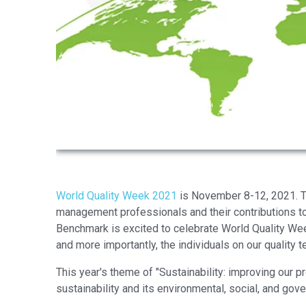
World Quality Week 2021
is November 8-12, 2021. Th
management professionals and their contributions to
Benchmark is excited to celebrate World Quality Week
and more importantly, the individuals on our quality 
This year's theme of "Sustainability: improving our p
sustainability and its environmental, social, and gov