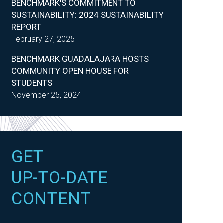
BENCHMARK'S COMMITMENT TO
SUSTAINABILITY: 2024 SUSTAINABILITY
REPORT
February 27, 2025
BENCHMARK GUADALAJARA HOSTS
COMMUNITY OPEN HOUSE FOR
STUDENTS
November 25, 2024
GET
UP-TO-DATE
CONTENT