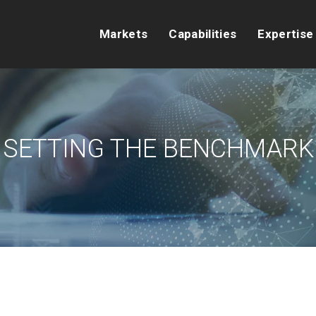
Markets
Capabilities
Expertise
SETTING THE BENCHMARK