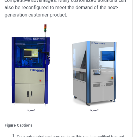
competitive advantages. Many customized solutions can
also be reconfigured to meet the demand of the next-
generation customer product.
Figure Captions
Core automated systems such as this can be modified to meet