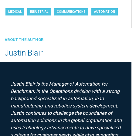
MEDICAL
INDUSTRIAL
COMMUNICATIONS
AUTOMATION
ABOUT THE AUTHOR
Justin Blair
Justin Blair is the Manager of Automation for
Benchmark in the Operations division with a strong
background specialized in automation, lean
manufacturing, and robotics system development.
Justin continues to challenge the boundaries of
automation solutions in the global organization and
uses technology advancements to drive specialized
systems for customer needs while also supporting