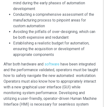
mind during the early phases of automation
development
Conducting a comprehensive assessment of the
manufacturing process to pinpoint areas for
custom automation
Avoiding the pitfalls of over-designing, which can
be both expensive and redundant
Establishing a realistic budget for automation,
ensuring the acquisition or development of
appropriate components
After both hardware and
software
have been integrated
and the performance validated, operators must be taught
how to safely navigate the new automated workstation.
Operators must also know how to appropriately interact
with a new graphical user interface (GUI) while
monitoring system performance. Developing and
utilizing a user-friendly, operator-driven Human Machine
Interface (HMI) is necessary for seamless system