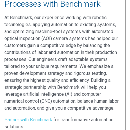
Processes with Benchmark
At Benchmark, our experience working with robotic
technologies, applying automation to existing systems,
and optimizing machine-tool systems with automated
optical inspection (AOI) camera systems has helped our
customers gain a competitive edge by balancing the
contributions of labor and automation in their production
processes. Our engineers craft adaptable systems
tailored to your unique requirements. We emphasize a
proven development strategy and rigorous testing,
ensuring the highest quality and efficiency. Building a
strategic partnership with Benchmark will help you
leverage artificial intelligence (AI) and computer
numerical control (CNC) automation, balance human labor
and automation, and give you a competitive advantage.
Partner with Benchmark
for transformative automation
solutions.