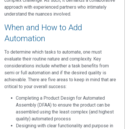
complex challenge. As such, it demands a collaborative
approach with experienced partners who intimately
understand the nuances involved.
When and How to Add
Automation
To determine which tasks to automate, one must
evaluate their routine nature and complexity. Key
considerations include whether a task benefits from
semi or full automation and if the desired quality is
achievable. There are five areas to keep in mind that are
critical to your overall success:
Completing a Product Design for Automated
Assembly (DFAA) to ensure the product can be
assembled using the least complex (and highest
quality) automated process
Designing with clear functionality and purpose in