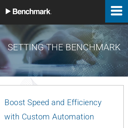
SETTING THE BENCHMARK
Boost Speed and Efficiency
with Custom Automation