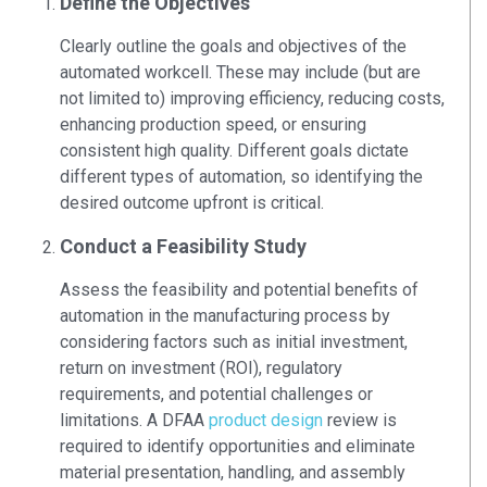
Define the Objectives
Clearly outline the goals and objectives of the
automated workcell. These may include (but are
not limited to) improving efficiency, reducing costs,
enhancing production speed, or ensuring
consistent high quality. Different goals dictate
different types of automation, so identifying the
desired outcome upfront is critical.
Conduct a Feasibility Study
Assess the feasibility and potential benefits of
automation in the manufacturing process by
considering factors such as initial investment,
return on investment (ROI), regulatory
requirements, and potential challenges or
limitations. A DFAA
product design
review is
required to identify opportunities and eliminate
material presentation, handling, and assembly