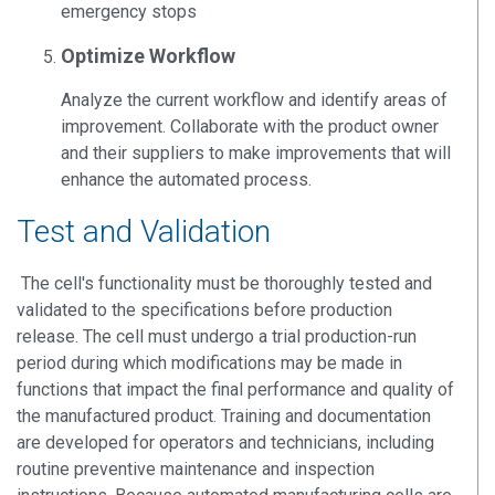
emergency stops
Optimize Workflow
Analyze the current workflow and identify areas of
improvement. Collaborate with the product owner
and their suppliers to make improvements that will
enhance the automated process.
Test and Validation
The cell's functionality must be thoroughly tested and
validated to the specifications before production
release. The cell must undergo a trial production-run
period during which modifications may be made in
functions that impact the final performance and quality of
the manufactured product. Training and documentation
are developed for operators and technicians, including
routine preventive maintenance and inspection