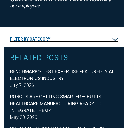
our employees.
FILTER BY CATEGORY
RELATED POSTS
BENCHMARK'S TEST EXPERTISE FEATURED IN ALL
ELECTRONICS INDUSTRY
July 7, 2026
ROBOTS ARE GETTING SMARTER — BUT IS
HEALTHCARE MANUFACTURING READY TO
INTEGRATE THEM?
May 28, 2026