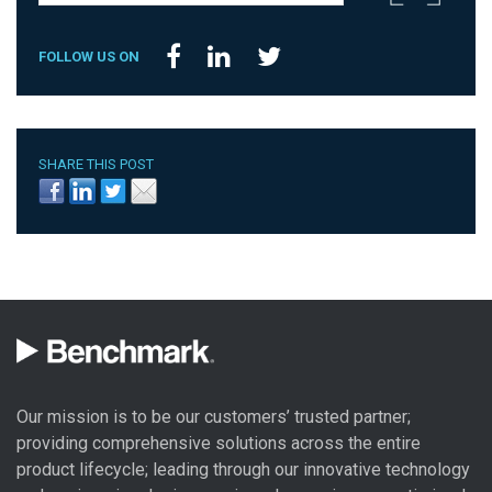
FOLLOW US ON
SHARE THIS POST
Our mission is to be our customers’ trusted partner;
providing comprehensive solutions across the entire
product lifecycle; leading through our
innovative technology