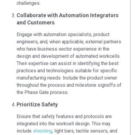
challenges.
Collaborate with Automation Integrators
and Customers
Engage with automation specialists, product
engineers, and, when applicable, external partners
who have business sector experience in the
design and development of automated workcells.
Their expertise can assist in identifying the best
practices and technologies suitable for specific
manufacturing needs. Include the product owner
throughout the process and milestone signoffs of
the Phase Gate process.
Prioritize Safety
Ensure that safety features and protocols are
integrated into the workcell design. This may
include
shielding
, light bars, tactile sensors, and