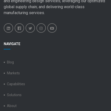
and engineering design
services; leveraging our optimized
global
supply chain
; and delivering world-class
manufacturing services
.
Benchmark
Benchmark
Benchmark
Benchmark
Benchmark
NAVIGATE
Electronics
Electronics
Electronics
Electronics
Electronics
LinkedIn
Facebook
X
Instagram
YouTube
Blog
Markets
Capabilities
Solutions
About