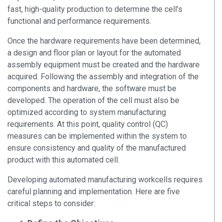
fast, high-quality production to determine the cell’s
functional and performance requirements.
Once the hardware requirements have been determined,
a design and floor plan or layout for the automated
assembly equipment must be created and the hardware
acquired. Following the assembly and integration of the
components and hardware, the software must be
developed. The operation of the cell must also be
optimized according to system manufacturing
requirements. At this point, quality control (QC)
measures can be implemented within the system to
ensure consistency and quality of the manufactured
product with this automated cell.
Developing automated manufacturing workcells requires
careful planning and implementation. Here are five
critical steps to consider: