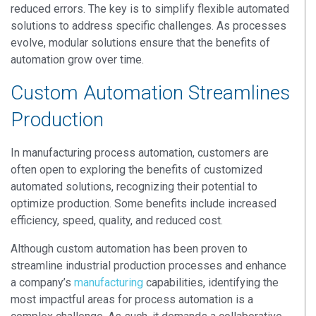
reduced errors. The key is to simplify flexible automated
solutions to address specific challenges. As processes
evolve, modular solutions ensure that the benefits of
automation grow over time.
Custom Automation Streamlines
Production
In manufacturing process automation, customers are
often open to exploring the benefits of customized
automated solutions, recognizing their potential to
optimize production. Some benefits include increased
efficiency, speed, quality, and reduced cost.
Although custom automation has been proven to
streamline industrial production processes and enhance
a company’s
manufacturing
capabilities, identifying the
most impactful areas for process automation is a