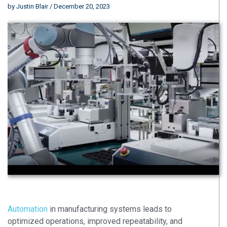
by
Justin Blair
/ December 20, 2023
Automation
in manufacturing systems leads to
optimized operations, improved repeatability, and