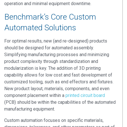
operation and minimal equipment downtime.
Benchmark’s Core Custom
Automated Solutions
For optimal results, new (and re-designed) products
should be designed for automated assembly.
Simplifying manufacturing processes and minimizing
product complexity through standardization and
modularization is key. The addition of 3D printing
capability allows for low cost and fast development of
customized tooling, such as end effectors and fixtures.
New product layout, materials, components, and even
component placement within a
printed circuit board
(PCB) should be within the capabilities of the automated
manufacturing equipment.
Custom automation focuses on specific materials,