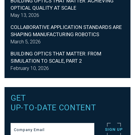
BUILDING OPTICS THAT MATTER: ACHIEVING
OPTICAL QUALITY AT SCALE
May 13, 2026
COLLABORATIVE APPLICATION STANDARDS ARE
SHAPING MANUFACTURING ROBOTICS
March 5, 2026
BUILDING OPTICS THAT MATTER: FROM
SIMULATION TO SCALE, PART 2
February 10, 2026
GET
UP-TO-DATE CONTENT