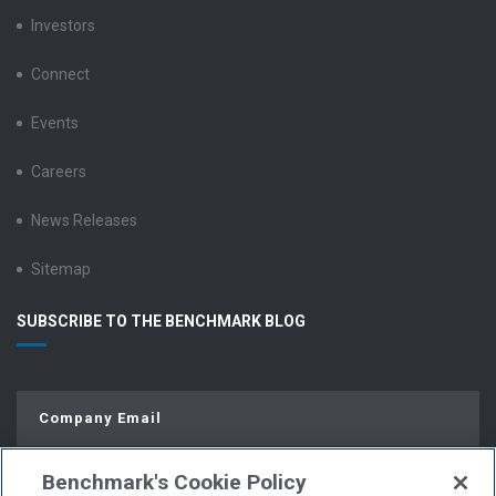
Investors
Connect
Events
Careers
News Releases
Sitemap
SUBSCRIBE TO THE BENCHMARK BLOG
Benchmark's Cookie Policy