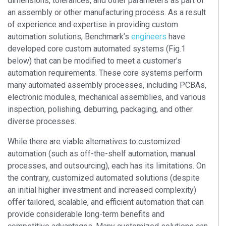
dimensions, tolerances, and other parameters as part of
an assembly or other manufacturing process. As a result
of experience and expertise in providing custom
automation solutions, Benchmark’s
engineers
have
developed core custom automated systems (Fig.1
below) that can be modified to meet a customer’s
automation requirements. These core systems perform
many automated assembly processes, including PCBAs,
electronic modules, mechanical assemblies, and various
inspection, polishing, deburring, packaging, and other
diverse processes.
While there are viable alternatives to customized
automation (such as off-the-shelf automation, manual
processes, and outsourcing), each has its limitations. On
the contrary, customized automated solutions (despite
an initial higher investment and increased complexity)
offer tailored, scalable, and efficient automation that can
provide considerable long-term benefits and