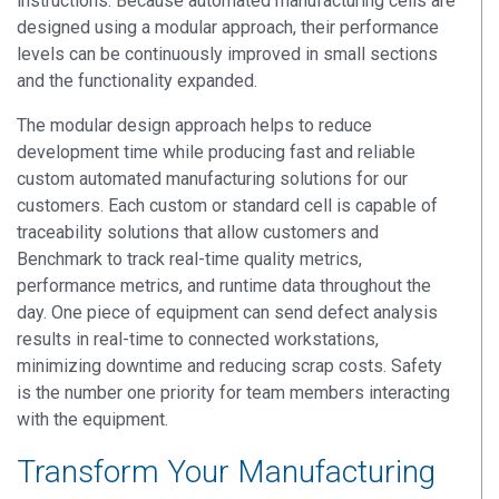
instructions. Because automated manufacturing cells are
designed using a modular approach, their performance
levels can be continuously improved in small sections
and the functionality expanded.
The modular design approach helps to reduce
development time while producing fast and reliable
custom automated manufacturing solutions for our
customers. Each custom or standard cell is capable of
traceability solutions that allow customers and
Benchmark to track real-time quality metrics,
performance metrics, and runtime data throughout the
day. One piece of equipment can send defect analysis
results in real-time to connected workstations,
minimizing downtime and reducing scrap costs. Safety
is the number one priority for team members interacting
with the equipment.
Transform Your Manufacturing