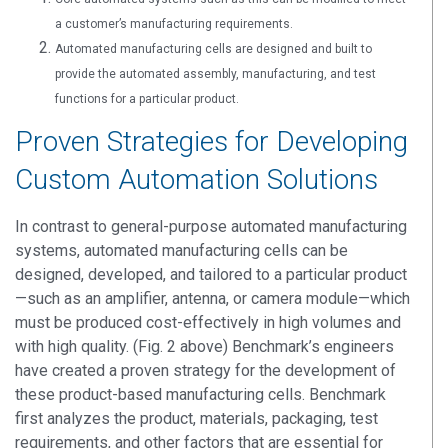
a customer’s manufacturing requirements.
Automated manufacturing cells are designed and built to
provide the automated assembly, manufacturing, and test
functions for a particular product.
Proven Strategies for Developing
Custom Automation Solutions
In contrast to general-purpose automated manufacturing
systems, automated manufacturing cells can be
designed, developed, and tailored to a particular product
—such as an amplifier, antenna, or camera module—which
must be produced cost-effectively in high volumes and
with high quality. (Fig. 2 above) Benchmark’s engineers
have created a proven strategy for the development of
these product-based manufacturing cells. Benchmark
first analyzes the product, materials, packaging, test
requirements, and other factors that are essential for