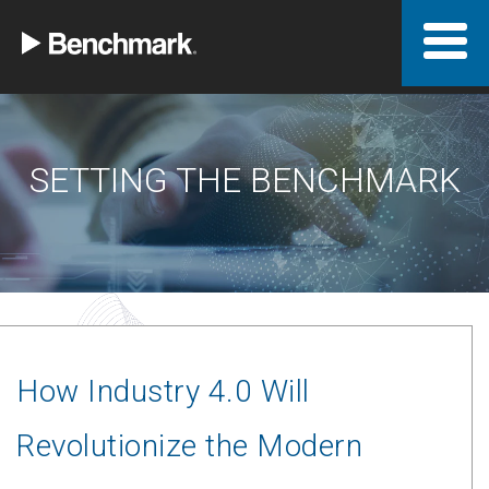
SETTING THE BENCHMARK
How Industry 4.0 Will
Revolutionize the Modern