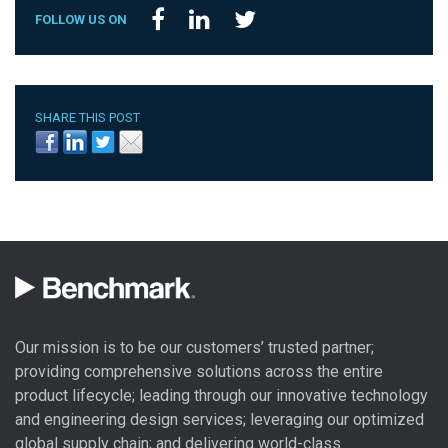
FOLLOW US ON
SHARE THIS POST
Our mission is to be our customers’ trusted partner;
providing comprehensive solutions across the entire
product lifecycle; leading through our
innovative technology
and engineering design
services; leveraging our optimized
global
supply chain
; and delivering world-class