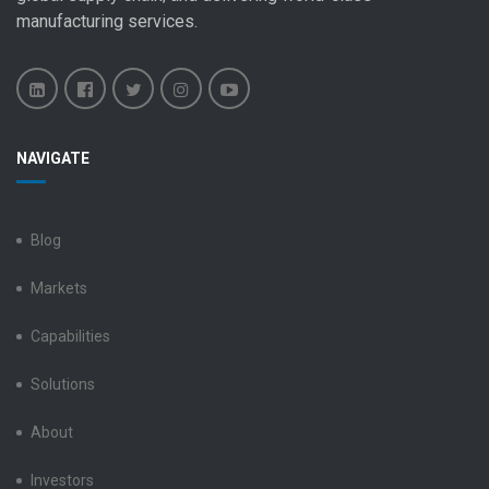
manufacturing services
.
Benchmark
Benchmark
Benchmark
Benchmark
Benchmark
NAVIGATE
Electronics
Electronics
Electronics
Electronics
Electronics
LinkedIn
Facebook
X
Instagram
YouTube
Blog
Markets
Capabilities
Solutions
About
Investors