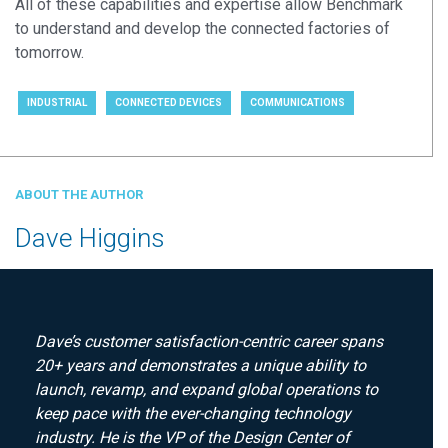
All of these capabilities and expertise allow Benchmark
to understand and develop the connected factories of
tomorrow.
INDUSTRIAL
CONNECTED DEVICES
COMMUNICATIONS
ABOUT THE AUTHOR
Dave Higgins
Dave’s customer satisfaction-centric career spans
20+ years and demonstrates a unique ability to
launch, revamp, and expand global operations to
keep pace with the ever-changing technology
industry. He is the VP of the Design Center of