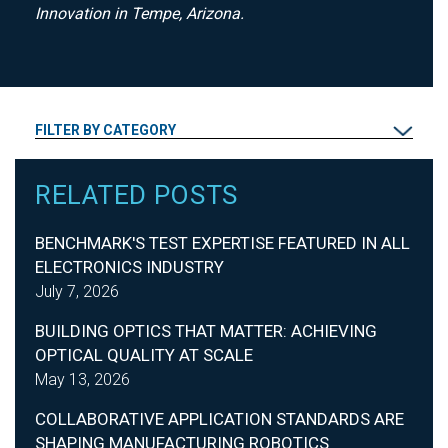
Innovation in Tempe, Arizona.
FILTER BY CATEGORY
RELATED POSTS
BENCHMARK'S TEST EXPERTISE FEATURED IN ALL
ELECTRONICS INDUSTRY
July 7, 2026
BUILDING OPTICS THAT MATTER: ACHIEVING
OPTICAL QUALITY AT SCALE
May 13, 2026
COLLABORATIVE APPLICATION STANDARDS ARE
SHAPING MANUFACTURING ROBOTICS