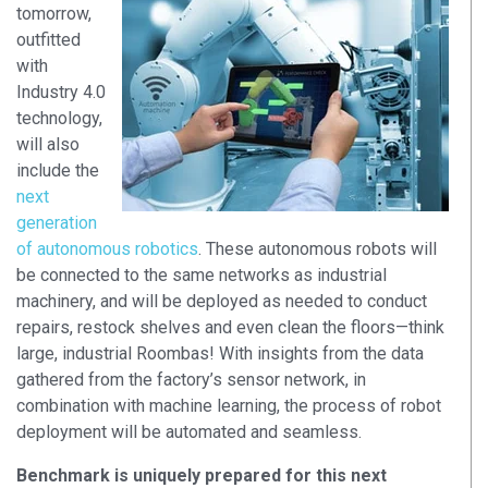
tomorrow,
outfitted
with
Industry 4.0
technology,
will also
include the
next
generation
of autonomous robotics
. These autonomous robots will
be connected to the same networks as industrial
machinery, and will be deployed as needed to conduct
repairs, restock shelves and even clean the floors—think
large, industrial Roombas! With insights from the data
gathered from the factory’s sensor network, in
combination with machine learning, the process of robot
deployment will be automated and seamless.
Benchmark is uniquely prepared for this next