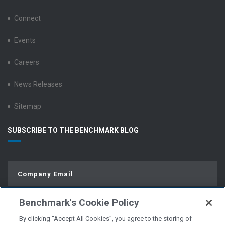
Connect
Events
Careers
News Releases
Sitemap
SUBSCRIBE TO THE BENCHMARK BLOG
Benchmark's Cookie Policy
By clicking “Accept All Cookies”, you agree to the storing of