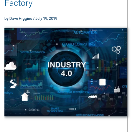
Factory
by
Dave Higgins
/ July 19, 2019