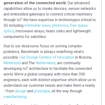
generation of the connected world.
Our advanced
capabilities allow us to create devices, sensor networks
and embedded gateways to connect critical machinery
through IoT. We have expertise in technologies critical to
5G including
millimeter wave
,
photonics
,
free space
optics
, microwave arrays, heats sinks and lightweight
components for satellites.
Due to our obsessive focus on solving complex
problems, Benchmark is always redefining what’s
possible.
Our Design Centers of Innovation
in Arizona,
Minnesota
and The
Netherlands
, are continually
developing IoT architecture to facilitate the connected
world. We’re a global company with more than 300
engineers, each with distinct expertise which allow us to
understand our customer needs and make them a reality
—from
design
and
prototype
, all the way through
manufacturing
.