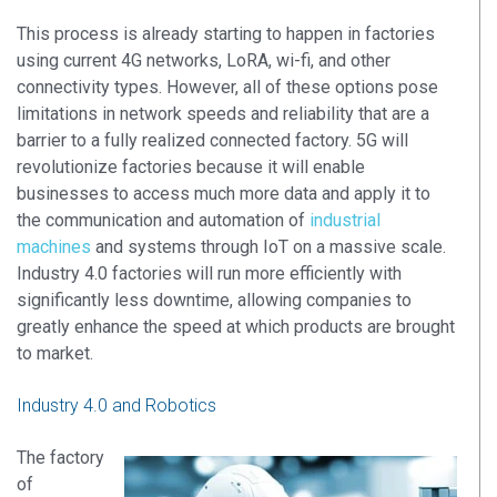
This process is already starting to happen in factories
using current 4G networks, LoRA, wi-fi, and other
connectivity types. However, all of these options pose
limitations in network speeds and reliability that are a
barrier to a fully realized connected factory. 5G will
revolutionize factories because it will enable
businesses to access much more data and apply it to
the communication and automation of
industrial
machines
and systems through IoT on a massive scale.
Industry 4.0 factories will run more efficiently with
significantly less downtime, allowing companies to
greatly enhance the speed at which products are brought
to market.
Industry 4.0 and Robotics
The factory
of