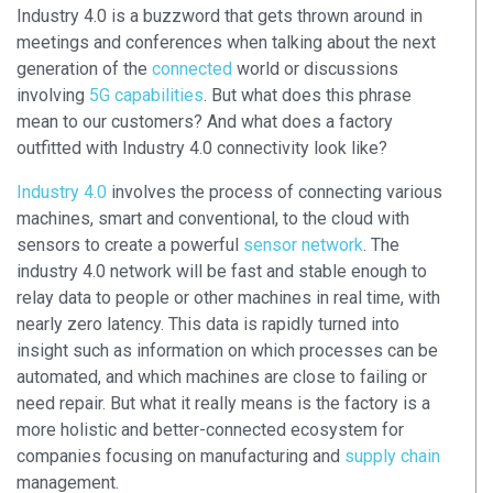
Industry 4.0 is a buzzword that gets thrown around in
meetings and conferences when talking about the next
generation of the
connected
world or discussions
involving
5G capabilities
. But what does this phrase
mean to our customers? And what does a factory
outfitted with
Industry 4.0 connectivity
look like?
Industry 4.0
involves the process of connecting various
machines, smart and conventional, to the cloud with
sensors to create a powerful
sensor network
. The
industry 4.0 network will be fast and stable enough to
relay data to people or other machines in real time, with
nearly zero latency. This data is rapidly turned into
insight such as information on which processes can be
automated, and which machines are close to failing or
need repair. But what it really means is the factory is a
more holistic and better-connected ecosystem for
companies focusing on manufacturing and
supply chain
management.