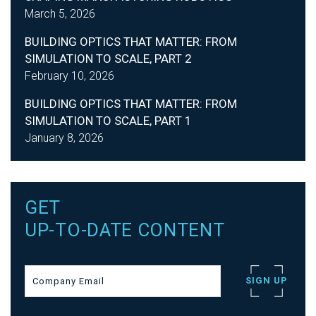
March 5, 2026
BUILDING OPTICS THAT MATTER: FROM
SIMULATION TO SCALE, PART 2
February 10, 2026
BUILDING OPTICS THAT MATTER: FROM
SIMULATION TO SCALE, PART 1
January 8, 2026
GET
UP-TO-DATE CONTENT