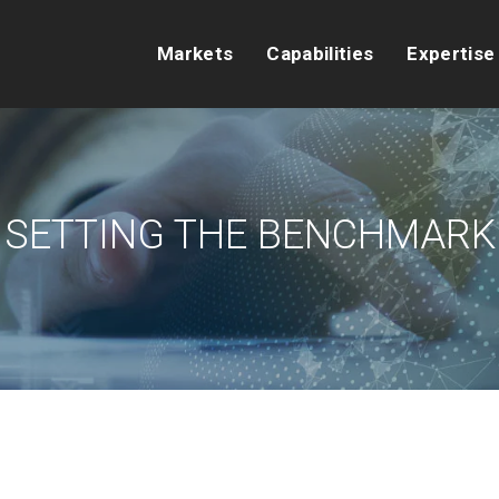
Markets
Capabilities
Expertise
SETTING THE BENCHMARK