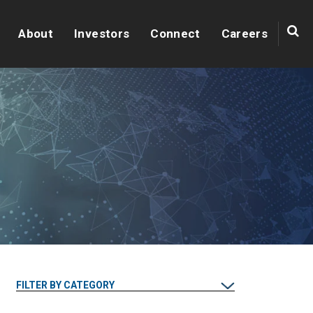
About
Investors
Connect
Careers
FILTER BY CATEGORY