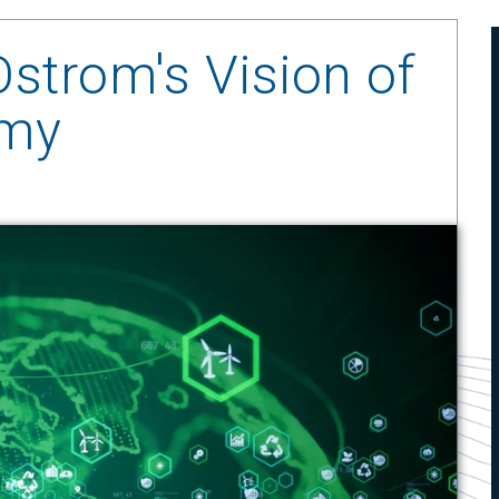
Ostrom's Vision of
omy