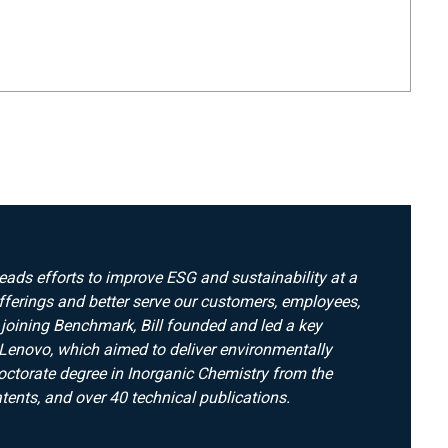
leads efforts to improve ESG and sustainability at a
fferings and better serve our customers, employees,
 joining Benchmark, Bill founded and led a key
Lenovo, which aimed to deliver environmentally
octorate degree in Inorganic Chemistry from the
tents, and over 40 technical publications.