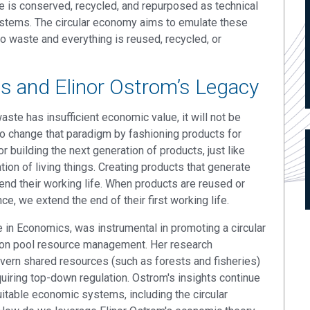
e is conserved, recycled, and repurposed as technical
systems. The circular economy aims to emulate these
to waste and everything is reused, recycled, or
 and Elinor Ostrom’s Legacy
aste has insufficient economic value, it will not be
o change that paradigm by fashioning products for
r building the next generation of products, just like
ion of living things. Creating products that generate
end their working life. When products are reused or
, we extend the end of their first working life.
e in Economics, was instrumental in promoting a circular
on pool resource management. Her research
vern shared resources (such as forests and fisheries)
quiring top-down regulation. Ostrom's insights continue
uitable economic systems, including the circular