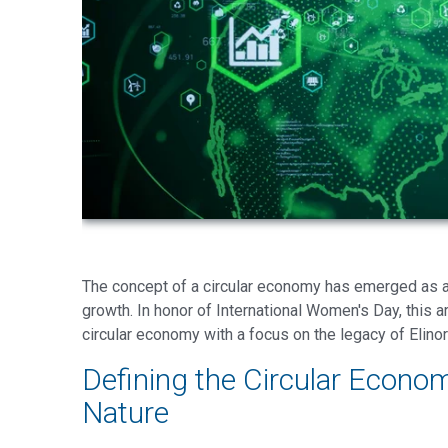
The concept of a circular economy has emerged as a 
growth. In honor of International Women's Day, this ar
circular economy with a focus on the legacy of Elin
Defining the Circular Econo
Nature