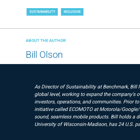
SUSTAINABILITY
INCLUSION
ABOUT THE AUTHOR
Bill Olson
As Director of Sustainability at Benchmark, Bill 
global level, working to expand the company's o
investors, operations, and communities. Prior to
initiative called ECOMOTO at Motorola/Google/
sound, seamless mobile products. Bill holds a d
University of Wisconsin-Madison, has 24 U.S. pa