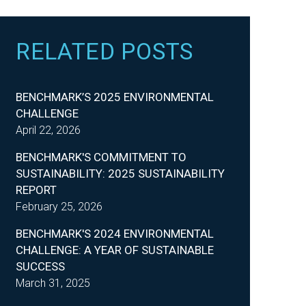
RELATED POSTS
BENCHMARK’S 2025 ENVIRONMENTAL
CHALLENGE
April 22, 2026
BENCHMARK'S COMMITMENT TO
SUSTAINABILITY: 2025 SUSTAINABILITY
REPORT
February 25, 2026
BENCHMARK'S 2024 ENVIRONMENTAL
CHALLENGE: A YEAR OF SUSTAINABLE
SUCCESS
March 31, 2025