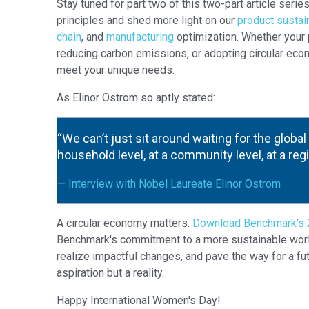
Stay tuned for part two of this two-part article serie
principles and shed more light on our
product sustai
chain
, and
manufacturing
optimization. Whether your p
reducing carbon emissions, or adopting circular econ
meet your unique needs.
As Elinor Ostrom so aptly stated:
“We can’t just sit around waiting for the global 
household level, at a community level, at a regi
—
Interview with Nobel Laureate Elinor Ostrom
A circular economy matters.
Download Benchmark's 2
Benchmark's commitment to a more sustainable world. 
realize impactful changes, and pave the way for a fu
aspiration but a reality.
Happy International Women's Day!