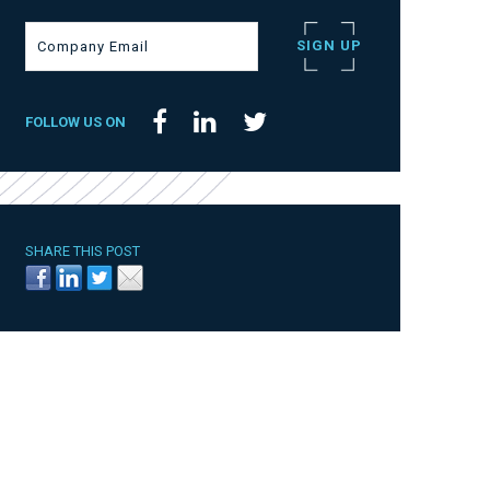
FOLLOW US ON
SHARE THIS POST