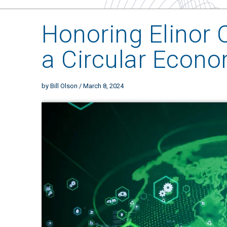
Honoring Elinor 
a Circular Econ
by
Bill Olson
/ March 8, 2024