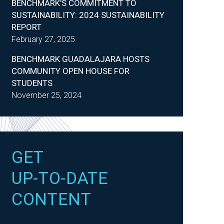
BENCHMARK'S COMMITMENT TO
SUSTAINABILITY: 2024 SUSTAINABILITY
REPORT
February 27, 2025
BENCHMARK GUADALAJARA HOSTS
COMMUNITY OPEN HOUSE FOR
STUDENTS
November 25, 2024
GET
UP-TO-DATE
CONTENT