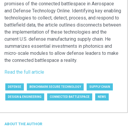
promises of the connected battlespace in Aerospace
and Defense Technology Online. Identifying key enabling
technologies to collect, detect, process, and respond to
battlefield data, the article outlines disconnects between
the implementation of these technologies and the
current U.S. defense manufacturing supply chain. He
summarizes essential investments in photonics and
micro-scale modules to allow defense leaders to make
the connected battlespace a reality.
Read the full article
DEFENSE
BENCHMARK SECURE TECHNOLOGY
SUPPLY CHAIN
DESIGN & ENGINEERING
CONNECTED BATTLESPACE
NEWS
ABOUT THE AUTHOR