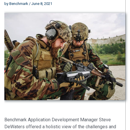
by
Benchmark
/ June 8, 2021
Benchmark Application Development Manager Steve
DeWaters offered a holistic view of the challenges and