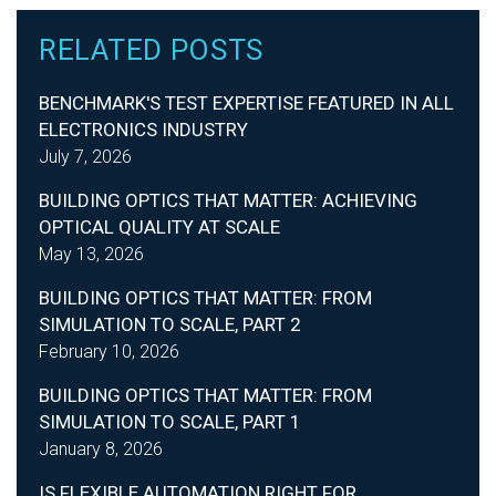
RELATED POSTS
BENCHMARK'S TEST EXPERTISE FEATURED IN ALL
ELECTRONICS INDUSTRY
July 7, 2026
BUILDING OPTICS THAT MATTER: ACHIEVING
OPTICAL QUALITY AT SCALE
May 13, 2026
BUILDING OPTICS THAT MATTER: FROM
SIMULATION TO SCALE, PART 2
February 10, 2026
BUILDING OPTICS THAT MATTER: FROM
SIMULATION TO SCALE, PART 1
January 8, 2026
IS FLEXIBLE AUTOMATION RIGHT FOR