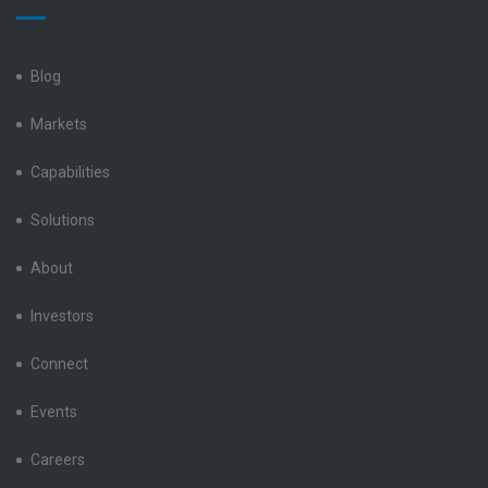
Electronics
Electronics
Electronics
Electronics
Electronics
LinkedIn
Facebook
X
Instagram
YouTube
Blog
Markets
Capabilities
Solutions
About
Investors
Connect
Events
Careers