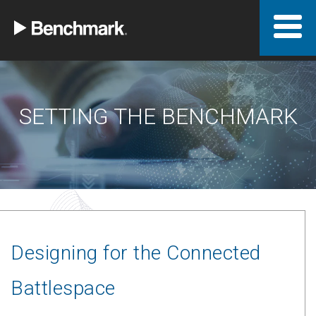
SETTING THE BENCHMARK
Designing for the Connected
Battlespace