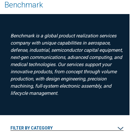
Benchmark
Benchmark is a global product realization services
company with unique capabilities in aerospace,
defense, industrial, semiconductor capital equipment,
next-gen communications, advanced computing, and
medical technologies. Our services support your
innovative products, from concept through volume
production, with design engineering, precision
machining, full-system electronic assembly, and
lifecycle management.
FILTER BY CATEGORY