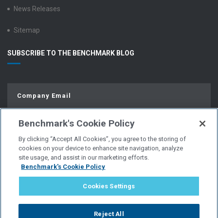
News Releases
Sitemap
SUBSCRIBE TO THE BENCHMARK BLOG
Benchmark's Cookie Policy
By clicking “Accept All Cookies”, you agree to the storing of
cookies on your device to enhance site navigation, analyze
site usage, and assist in our marketing efforts.
Benchmark's Cookie Policy
© Copyright 2026 | All Rights Reserved.
Cookies Settings
PRIVACY POLICY
Reject All