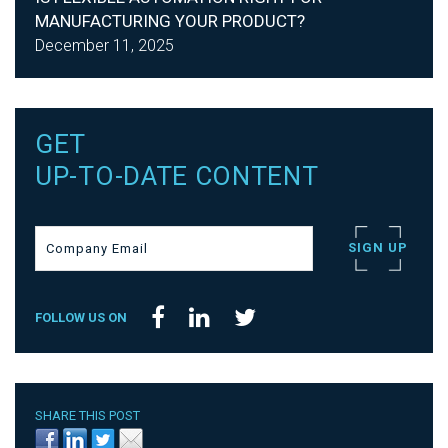
MANUFACTURING YOUR PRODUCT?
December 11, 2025
GET
UP-TO-DATE CONTENT
FOLLOW US ON
SHARE THIS POST