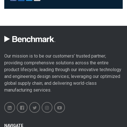
Our mission is to be our customers’ trusted partner;
providing comprehensive solutions across the entire
product lifecycle; leading through our
innovative technology
and engineering design
services; leveraging our optimized
global
supply chain
; and delivering world-class
manufacturing services
.
Benchmark
Benchmark
Benchmark
Benchmark
Benchmark
NAVIGATE