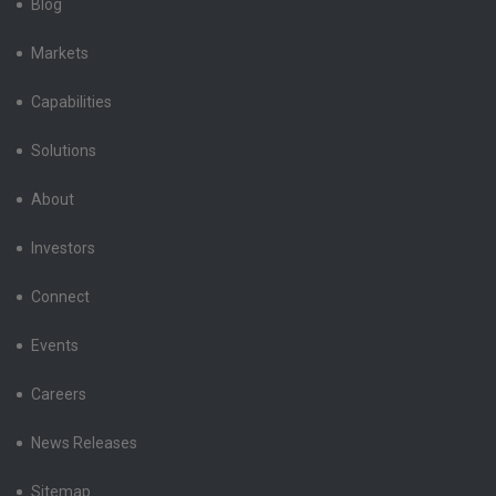
Blog
Markets
Capabilities
Solutions
About
Investors
Connect
Events
Careers
News Releases
Sitemap