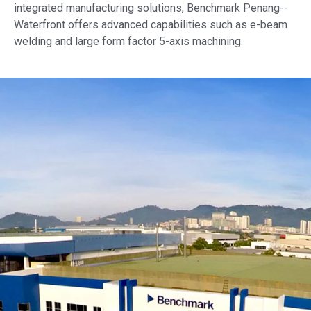
integrated manufacturing solutions, Benchmark
Penang--
Waterfront
offers advanced capabilities such as e-beam
welding and large form factor 5-axis machining.