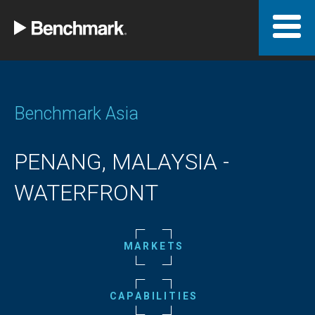
Benchmark Asia
PENANG, MALAYSIA -
WATERFRONT
MARKETS
CAPABILITIES