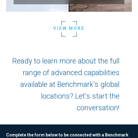
VIEW MORE
Ready to learn more about the full
range of advanced capabilities
available at Benchmark's global
locations? Let's start the
conversation!
Complete the form below to be connected with a Benchmark