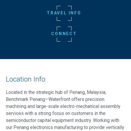
TRAVEL INFO
CONNECT
Location Info
Located in the strategic hub of Penang, Malaysia,
Benchmark Penang—Waterfront offers precision
machining and large-scale electro-mechanical assembly
services with a strong focus on customers in the
semiconductor capital equipment industry. Working with
our Penang electronics manufacturing to provide vertically