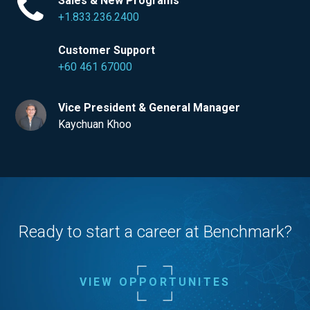
Sales & New Programs
+1.833.236.2400
Customer Support
+60 461 67000
Vice President & General Manager
Kaychuan Khoo
Ready to start a career at Benchmark?
VIEW OPPORTUNITES