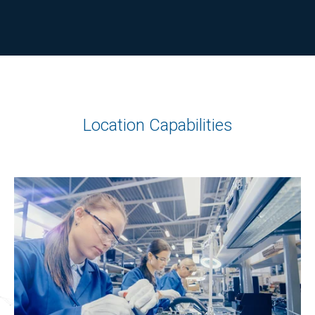
Location Capabilities