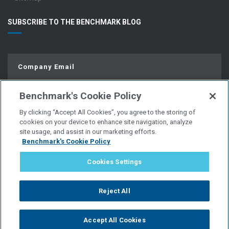
SUBSCRIBE TO THE BENCHMARK BLOG
Benchmark's Cookie Policy
By clicking “Accept All Cookies”, you agree to the storing of
cookies on your device to enhance site navigation, analyze
site usage, and assist in our marketing efforts.
Benchmark's Cookie Policy
© Copyright 2026 | All Rights Reserved.
Cookies Settings
PRIVACY POLICY
Reject All
WEBSITE USER AGREEMENT
Accept All Cookies
POLICIES & DISCLOSURES