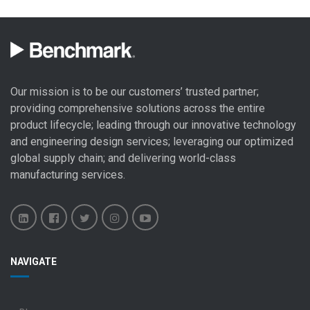
Our mission is to be our customers’ trusted partner;
providing comprehensive solutions across the entire
product lifecycle; leading through our
innovative technology
and engineering design
services; leveraging our optimized
global
supply chain
; and delivering world-class
manufacturing services
.
Benchmark
Benchmark
Benchmark
Benchmark
Benchmark
NAVIGATE
Electronics
Electronics
Electronics
Electronics
Electronics
LinkedIn
Facebook
X
Instagram
YouTube