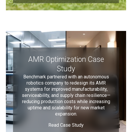
AMR Optimization Case
Study
Benchmark partnered with an autonomous
robotics company to redesign its AMR
systems for improved manufacturability,
serviceability, and supply chain resilience—
reducing production costs while increasing
uptime and scalability for new market
expansion.
Read Case Study