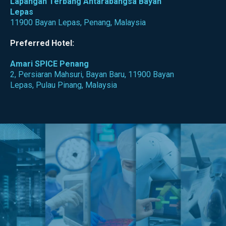
Lapangan Terbang Antarabangsa Bayan
Lepas
11900 Bayan Lepas, Penang, Malaysia
Preferred Hotel:
Amari SPICE Penang
2, Persiaran Mahsuri, Bayan Baru, 11900 Bayan
Lepas, Pulau Pinang, Malaysia