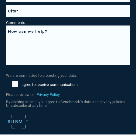
Comments
We are committed to protecting your data.
I agree to receive communications.
Please review our
Privacy Policy
.
By clicking submit, you agree to Benchmark's data and privacy policies.
Unsubscribe at any time.