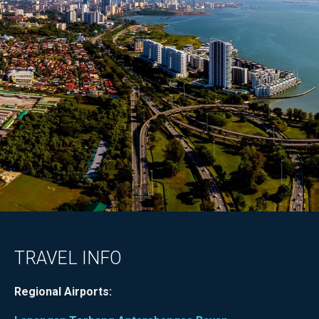
TRAVEL INFO
Regional Airports: