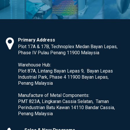
Primary Address
Plot 17A & 17B, Technoplex Medan Bayan Lepas,
Phase IV Pulau Penang 11900 Malaysia
Warehouse Hub:
Plot 87A, Lintang Bayan Lepas 9, Bayan Lepas
Industrial Park, Phase 4 11900 Bayan Lepas,
Penang Malaysia
Manufacture of Metal Components:
PMT 823A, Lingkaran Cassia Selatan, Taman
Perindustrian Batu Kawan 14110 Bandar Cassia,
Penang Malaysia