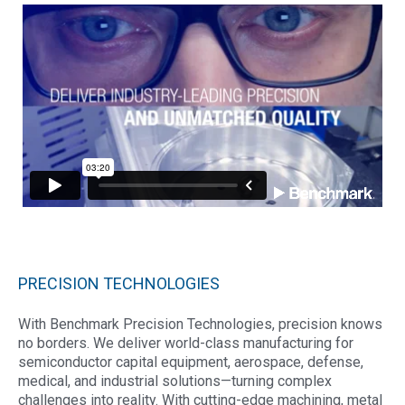
PRECISION TECHNOLOGIES
With Benchmark Precision Technologies, precision knows
no borders. We deliver world-class manufacturing for
semiconductor capital equipment, aerospace, defense,
medical, and industrial solutions—turning complex
challenges into reality. With cutting-edge machining, metal