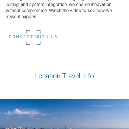
joining, and system integration, we ensure innovation
without compromise. Watch the video to see how we
make it happen.
CONNECT WITH US
Location Travel Info