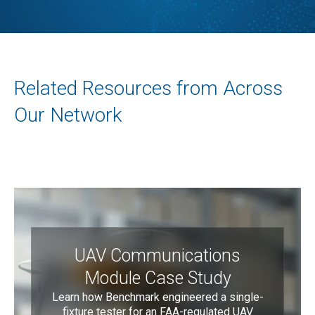
Related Resources from Across
Our Network
UAV Communications
Module Case Study
Learn how Benchmark engineered a single-
fixture tester for an FAA-regulated UAV