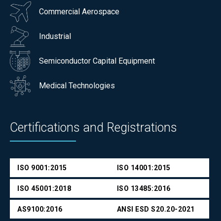
Commercial Aerospace
Industrial
Semiconductor Capital Equipment
Medical Technologies
Certifications and Registrations
ISO 9001:2015
ISO 14001:2015
ISO 45001:2018
ISO 13485:2016
AS9100:2016
ANSI ESD S20.20-2021