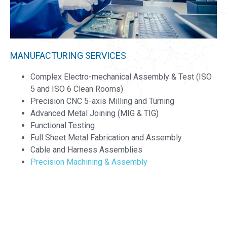
MANUFACTURING SERVICES
Complex Electro-mechanical Assembly & Test (ISO
5 and ISO 6 Clean Rooms)​
Precision CNC 5-axis Milling and Turning
Advanced Metal Joining (MIG & TIG)​
Functional Testing​
Full Sheet Metal Fabrication and Assembly
Cable and Harness Assemblies
Precision Machining & Assembly