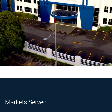
Markets Served