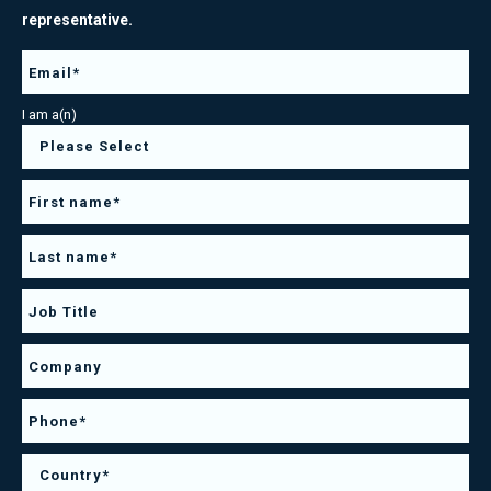
representative.
I am a(n)