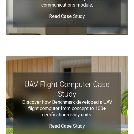
communications module.
Read Case Study
UAV Flight Computer Case
Study
Discover how Benchmark developed a UAV
flight computer from concept to 100+
certification-ready units.
Read Case Study