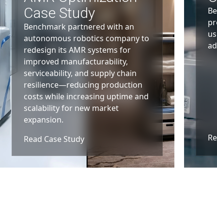
Case Study
Be
pr
Benchmark partnered with an
us
autonomous robotics company to
ad
redesign its AMR systems for
improved manufacturability,
serviceability, and supply chain
resilience—reducing production
costs while increasing uptime and
scalability for new market
expansion.
Re
Read Case Study