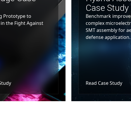
Case Study
g Prototype to
Benchmark improved
in the Fight Against
complex microelectr
SMT assembly for a
defense application.
Study
Read Case Study