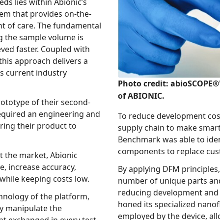
 within Abionic’s
n-the-
proach delivers a
try
Photo credit: abioSCOPE®'
of ABIONIC.
pe of their second-
eering and
To reduce development costs, B
supply chain to make smarter choices in 
Benchmark was able to identify lower-cost, off-t
 market, Abionic
acy,
By applying DFM principles, the t
l quality and usability, while keeping costs low.
number of unique parts and cut-down asse
reducing development and manufacturing costs. In tandem, Abioni
 the platform,
honed its specialized nanofluidic technology and the immunoassays
the
employed by the device, allowing the platform