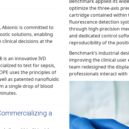
Benchmark applied its wide range of capabilities to help Abionic
optimize the three-axis precision positioning of the nanofluidic
cartridge contained within the a
fluorescence detection system. The te
committed to
through high-precision mechanics, an inventive dr
and dedicated control software, which was critical to ensure the
reproducibility of 
Benchmark’s industrial design team al
s an innovative IVD
improving the clinical user experience of th
to test for sepsis,
team redesigned the display and user interface to hel
ples of
professional
o minutes.
Commercializing a