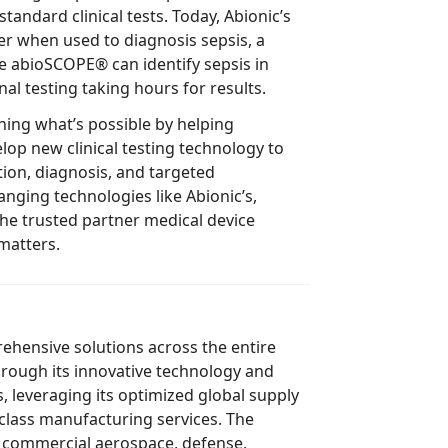
bioSCOPE® can identify sepsis in
minutes, with most traditional testing taking hours for results.
 what’s possible by helping
cal testing technology to
 targeted
matters.
ve solutions across the entire
ts innovative technology and
ptimized global supply
class manufacturing services. The