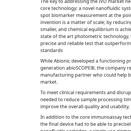
The key to addressing the IVD market needs lies
core technology: a novel nanofluidic system that provides o
spot biomarker measurement at the point of care. The fundamental
invention is a matter of scale; by reducing the sample volume is
smaller, and chemical equilibrium is achieved faster. Coupled with
state of the art photometric technology, this ap
precise and reliable test that outperforms current indus
standards
While Abionic developed a functioning prototy
generation abioSCOPE®, the company required an engin
manufacturing partner who could help bring their product to
market.
To meet clinical requirements and disrupt the
needed to reduce sample processing time, increase accur
improve the overal
In addition to the core immunoassay technology of
the final device had to be able to precisely manipulate 