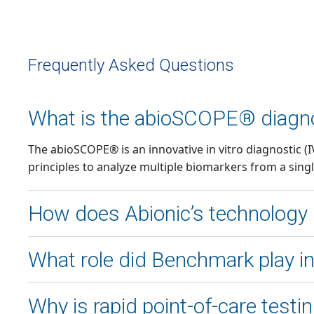
Frequently Asked Questions
What is the abioSCOPE® diagno
The abioSCOPE® is an innovative in vitro diagnostic 
principles to analyze multiple biomarkers from a singl
How does Abionic’s technology h
Abionic’s nanofluidic system accelerates chemical equ
What role did Benchmark play 
diagnose sepsis within minutes, compared to traditiona
Benchmark partnered with Abionic to optimize the dev
Why is rapid point-of-care test
for-manufacturing (DFM), and supply chain solutions 