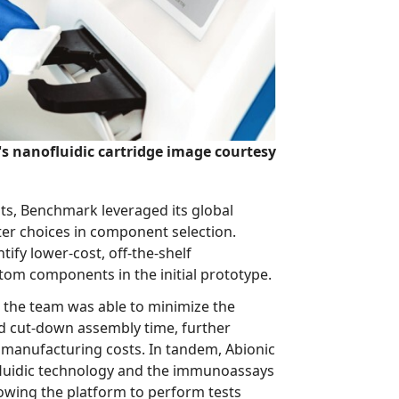
s nanofluidic cartridge image courtesy
enchmark leveraged its global
component selection.
he-shelf
components to replace custom components in the initial prototype.
eam was able to minimize the
mbly time, further
c
 to perform tests