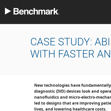
CASE STUDY: AB
WITH FASTER A
New technologies have fundamentally changed the 
diagnostic (IVD) devices look and operate. Today, the use of
nanofluidics and micro-electro-mecha
led to designs that are improving patient outcomes, saving
lives, and lowering healthcare costs.