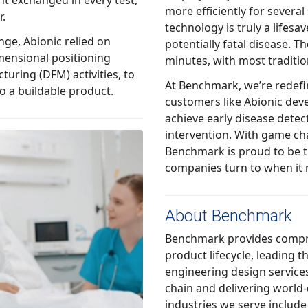
more efficiently for several standard clinical tests. Today, Abionic’s
r.
technology is truly a lifesaver when used to diagnosis sepsis, a
ionic relied on
potentially fatal disease. The a
mensional positioning
At Benchmark, we’re redefining
ther into a buildable product.
customers like Abionic develop new clini
achieve early disease detection, diagnosis, and
intervention. With game changing technologies like Abionic’s,
Benchmark is proud to be the trusted partner medical device
companies turn to when it 
About Benchmark
Benchmark provides comprehensi
product lifecycle, leading through i
engineering design services, leveraging its o
chain and delivering world-
industries we serve include commercial aerospace, defense,