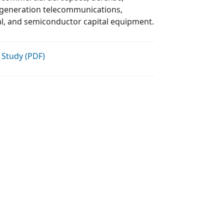
complex industrials, medical, and semiconductor capital equipment.
 Study (PDF)