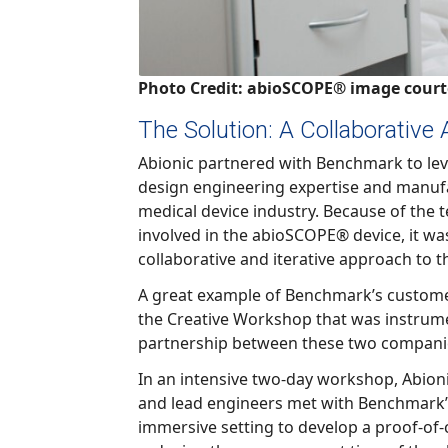
Photo Credit: abioSCOPE® image court
The Solution: A Collaborative
Abionic partnered with Benchmark to leverage th
design engineering expertise and manufacturing exper
medical device industry. Because of the technical challenges
involved in the abioSCOPE® device, it was critical to employ a highly
collaborative and iterati
A great example of Benchmark’s customer-focused a
the Creative Workshop that was instrumental in solidify
partnership between these two compani
In an intensive two-day workshop, Abionic’s Chief Tech
and lead engineers met with Benchmark’s engineering team in an
immersive setting to develop a proof-of-concept design aimed at