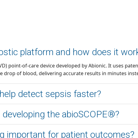
stic platform and how does it wor
(IVD) point-of-care device developed by Abionic. It uses pa
e drop of blood, delivering accurate results in minutes inst
elp detect sepsis faster?
ilibrium, enabling rapid biomarker measurement at the poin
in developing the abioSCOPE®?
l lab tests that can take several hours.
ice design, improve precision mechanics, and enhance usabi
ing important for patient outcomes?
to reduce costs and ensure the device met clinical requirem