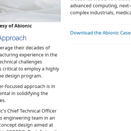
advanced computing, next-generation telecommunications,
esy of Abionic
Download the Abionic Case
 Approach
eir decades of
ience in the
ve approach to the design program.
pproach is in
ing the
es.
nical Officer