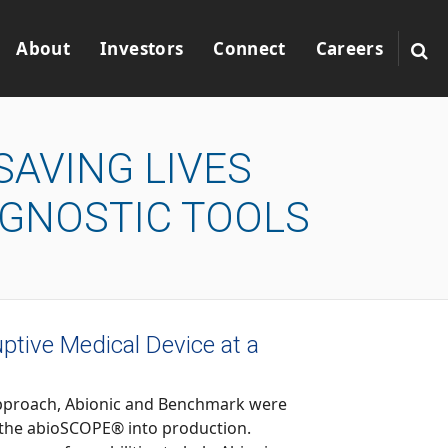
About
Investors
Connect
Careers
SAVING LIVES
AGNOSTIC TOOLS
ptive Medical Device at a
, Abionic and Benchmark were
uction.