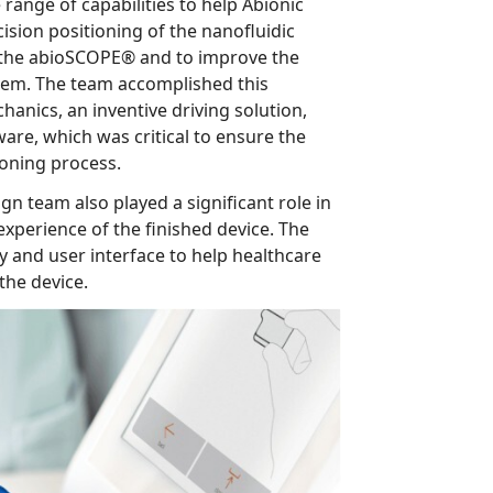
bioSCOPE® and to improve the
am accomplished this
iving solution,
the positioning process.
so played a significant role in
e finished device. The
p healthcare
s interact with the device.