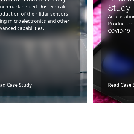
Study
nchmark helped Ouster scale
oduction of their lidar sensors
Acceleratin
ing microelectronics and other
Production 
vanced capabilities.
COVID-19
ad Case Study
Read Case 