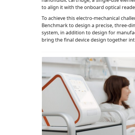
nanofluidic cartridge, a single-use element exchanged in every test,
to align it with the onboard optical reade
To achieve this electro-mechanical challenge, Ab
Benchmark to design a precise, three-di
system, in addition to design for manufacturing (DFM) activities, to
bring the final device design toge