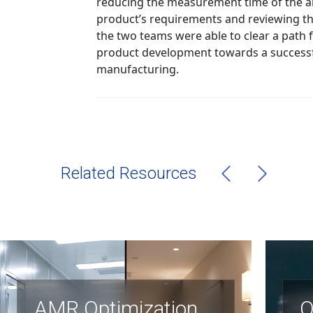
reducing the measurement time of the abioSCOPE®. By defining the
product’s requirements and reviewing the existing bill
the two teams were able to clear a path forward and guide the
product development towards a successful launch into
manufacturing.
Related Resources
AMR Optimization
O