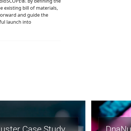
 of materials,
uster Case Study
DnaNu