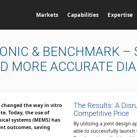
Markets
Capabilities
Expertise
IONIC & BENCHMARK – 
ND MORE ACCURATE DI
The Results: A Disru
way in vitro
Competitive Price
nical systems (MEMS) has
By utilizing a joint design approach
able to successfully launch the abioSCOPE® into prod