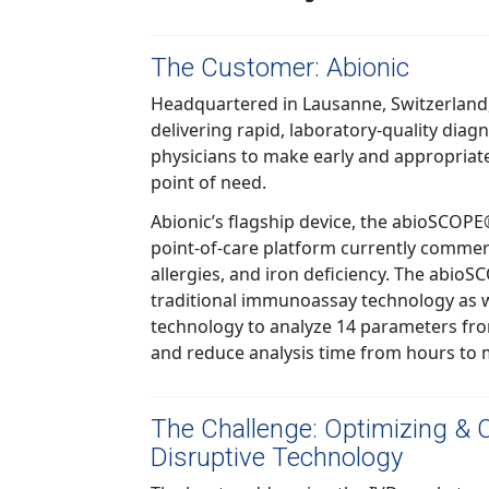
The Customer: Abionic
Headquartered in Lausanne, Switzerland, Abionic is 
delivering rapid, laboratory-quality diagnostic solutions, enabling
physicians to make early and appropriate clinical decisions at the
point of need.
Abionic’s flagship device, the abioSCOPE® i
point-of-care platform currently commercialized 
allergies, and iron deficiency. The abioSCOPE uses the princi
traditional immunoassay technology as well as patented nanofluidic
technology to analyze 14 parameters from a single drop of blood
and reduce analysis time from hours t
The Challenge: Optimizing & 
Disruptive Technology