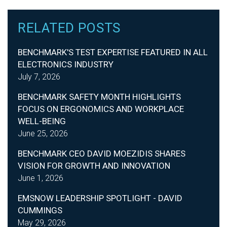
RELATED POSTS
BENCHMARK'S TEST EXPERTISE FEATURED IN ALL
ELECTRONICS INDUSTRY
July 7, 2026
BENCHMARK SAFETY MONTH HIGHLIGHTS
FOCUS ON ERGONOMICS AND WORKPLACE
WELL-BEING
June 25, 2026
BENCHMARK CEO DAVID MOEZIDIS SHARES
VISION FOR GROWTH AND INNOVATION
June 1, 2026
EMSNOW LEADERSHIP SPOTLIGHT - DAVID
CUMMINGS
May 29, 2026