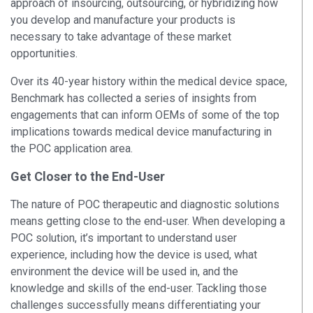
approach of insourcing, outsourcing, or hybridizing how
you develop and manufacture your products is
necessary to take advantage of these market
opportunities.
Over its 40-year history within the medical device space,
Benchmark has collected a series of insights from
engagements that can inform OEMs of some of the top
implications towards medical device manufacturing in
the POC application area.
Get Closer to the End-User
The nature of POC therapeutic and diagnostic solutions
means getting close to the end-user. When developing a
POC solution, it’s important to understand user
experience, including how the device is used, what
environment the device will be used in, and the
knowledge and skills of the end-user. Tackling those
challenges successfully means differentiating your