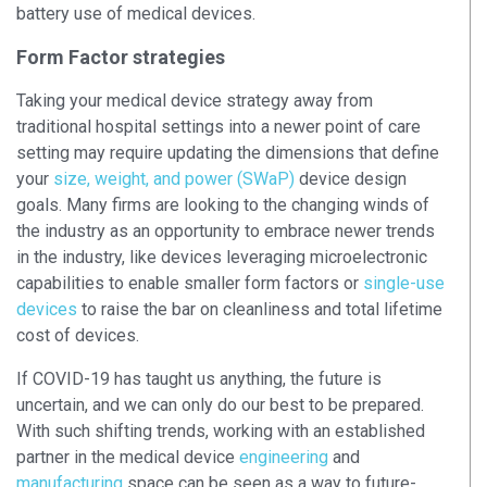
battery use of medical devices.
Form Factor strategies
Taking your medical device strategy away from
traditional hospital settings into a newer point of care
setting may require updating the dimensions that define
your
size, weight, and power (SWaP)
device design
goals. Many firms are looking to the changing winds of
the industry as an opportunity to embrace newer trends
in the industry, like devices leveraging microelectronic
capabilities to enable smaller form factors or
single-use
devices
to raise the bar on cleanliness and total lifetime
cost of devices.
If COVID-19 has taught us anything, the future is
uncertain, and we can only do our best to be prepared.
With such shifting trends, working with an established
partner in the medical device
engineering
and
manufacturing
space can be seen as a way to future-