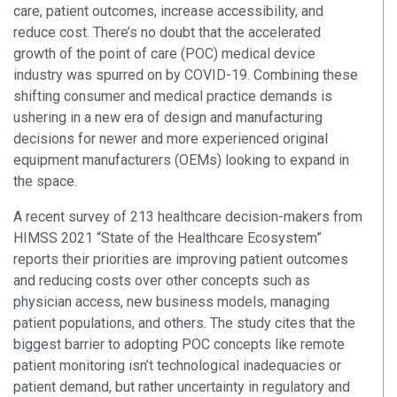
care, patient outcomes, increase accessibility, and
reduce cost. There’s no doubt that the accelerated
growth of the point of care (POC) medical device
industry was spurred on by COVID-19. Combining these
shifting consumer and medical practice demands is
ushering in a new era of design and manufacturing
decisions for newer and more experienced original
equipment manufacturers (OEMs) looking to expand in
the space.
A recent survey of 213 healthcare decision-makers from
HIMSS 2021 “State of the Healthcare Ecosystem”
reports their priorities are improving patient outcomes
and reducing costs over other concepts such as
physician access, new business models, managing
patient populations, and others. The study cites that the
biggest barrier to adopting POC concepts like remote
patient monitoring isn’t technological inadequacies or
patient demand, but rather uncertainty in regulatory and