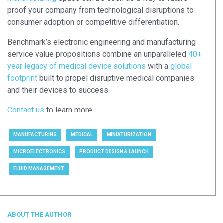
proof your company from technological disruptions to
consumer adoption or competitive differentiation.
Benchmark’s electronic engineering and manufacturing
service value propositions combine an unparalleled
40+
year legacy of medical device solutions
with a
global
footprint
built to propel disruptive medical companies
and their devices to success.
Contact us
to learn more.
MANUFACTURING
MEDICAL
MINIATURIZATION
MICROELECTRONICS
PRODUCT DESIGN & LAUNCH
FLUID MANAGEMENT
ABOUT THE AUTHOR