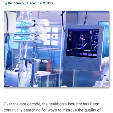
by
Benchmark
/ December 9, 2022
Over the last decade, the healthcare industry has been
continually searching for ways to improve the quality of