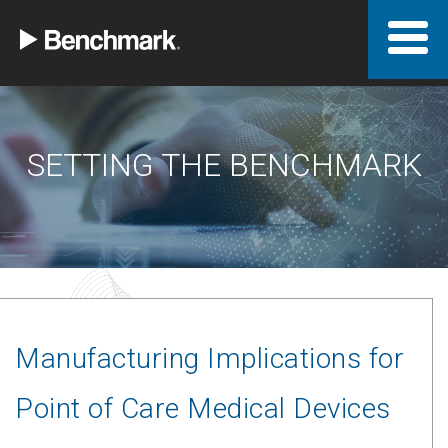
SETTING THE BENCHMARK
Manufacturing Implications for
Point of Care Medical Devices