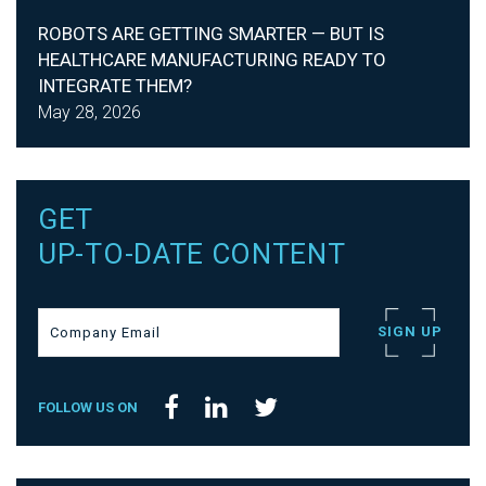
ROBOTS ARE GETTING SMARTER — BUT IS
HEALTHCARE MANUFACTURING READY TO
INTEGRATE THEM?
May 28, 2026
GET
UP-TO-DATE CONTENT
FOLLOW US ON