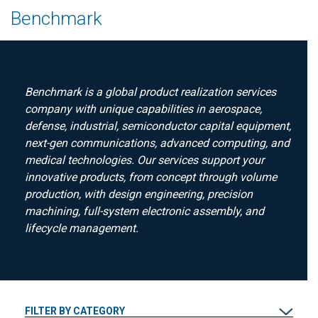
Benchmark
Benchmark is a global product realization services
company with unique capabilities in aerospace,
defense, industrial, semiconductor capital equipment,
next-gen communications, advanced computing, and
medical technologies. Our services support your
innovative products, from concept through volume
production, with design engineering, precision
machining, full-system electronic assembly, and
lifecycle management.
FILTER BY CATEGORY