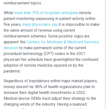
reimbursement topics.
While
more than 75% of hospitals anticipate
remote
patient monitoring surpassing in-patient activity within
five years,
many physicians say
it is impossible to make
the same amount of revenue using current
reimbursement schemes. Some positive signs are
apparent: the
Centers for Medicare & Medicaid Services
decision
to make permanent some of the current
procedural terminology (CPT) codes in the 2021
physician fee schedule have greenlighted the continued
adoption of remote medicine spurred on by the
pandemic.
Regardless of trepidations within major market players,
money doesn’t lie: 80% of health organizations plan to
increase their digital health investments in 2022.
Medical device OEMs must adjust their strategy to the
changing winds of the industry. Having a nuanced