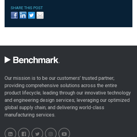
SHARE THIS POST
Our mission is to be our customers’ trusted partner;
providing comprehensive solutions across the entire
product lifecycle; leading through our
innovative technology
and engineering design
services; leveraging our optimized
global
supply chain
; and delivering world-class
manufacturing services
.