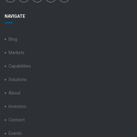
Benchmark
Benchmark
Benchmark
Benchmark
Benchmark
NAVIGATE
Electronics
Electronics
Electronics
Electronics
Electronics
LinkedIn
Facebook
X
Instagram
YouTube
Blog
Markets
Capabilities
Solutions
About
Investors
Connect
Events