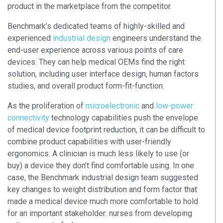
product in the marketplace from the competitor.
Benchmark’s dedicated teams of highly-skilled and
experienced
industrial design
engineers understand the
end-user experience across various points of care
devices. They can help medical OEMs find the right
solution, including user interface design, human factors
studies, and overall product form-fit-function.
As the proliferation of
microelectronic
and
low-power
connectivity
technology capabilities push the envelope
of medical device footprint reduction, it can be difficult to
combine product capabilities with user-friendly
ergonomics. A clinician is much less likely to use (or
buy) a device they don’t find comfortable using. In one
case, the Benchmark industrial design team suggested
key changes to weight distribution and form factor that
made a medical device much more comfortable to hold
for an important stakeholder: nurses from developing