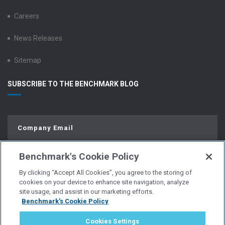
Careers
News Releases
Sitemap
SUBSCRIBE TO THE BENCHMARK BLOG
Benchmark's Cookie Policy
By clicking “Accept All Cookies”, you agree to the storing of
cookies on your device to enhance site navigation, analyze
site usage, and assist in our marketing efforts.
Benchmark's Cookie Policy
© Copyright 2026 | All Rights Reserved.
Cookies Settings