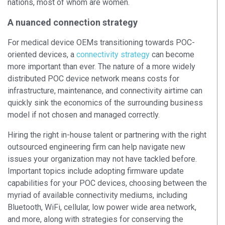
nations, most of whom are women.
A nuanced connection strategy
For medical device OEMs transitioning towards POC-
oriented devices, a
connectivity strategy
can become
more important than ever. The nature of a more widely
distributed POC device network means costs for
infrastructure, maintenance, and connectivity airtime can
quickly sink the economics of the surrounding business
model if not chosen and managed correctly.
Hiring the right in-house talent or partnering with the right
outsourced engineering firm can help navigate new
issues your organization may not have tackled before.
Important topics include adopting firmware update
capabilities for your POC devices, choosing between the
myriad of available connectivity mediums, including
Bluetooth, WiFi, cellular, low power wide area network,
and more, along with strategies for conserving the