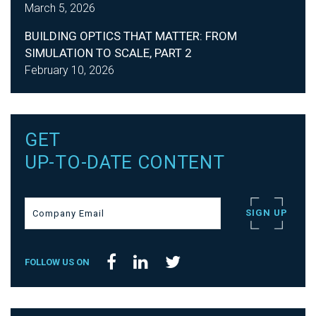
March 5, 2026
BUILDING OPTICS THAT MATTER: FROM
SIMULATION TO SCALE, PART 2
February 10, 2026
GET
UP-TO-DATE CONTENT
FOLLOW US ON