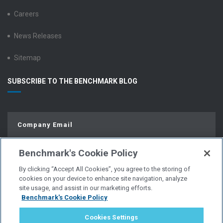
Careers
News Releases
Sitemap
SUBSCRIBE TO THE BENCHMARK BLOG
Benchmark's Cookie Policy
By clicking “Accept All Cookies”, you agree to the storing of
cookies on your device to enhance site navigation, analyze
site usage, and assist in our marketing efforts.
Benchmark's Cookie Policy
© Copyright 2026 | All Rights Reserved.
Cookies Settings