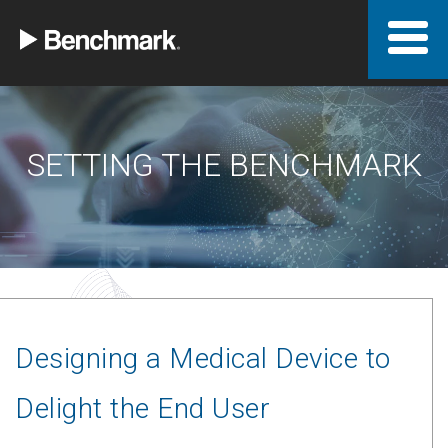
SETTING THE BENCHMARK
Designing a Medical Device to
Delight the End User