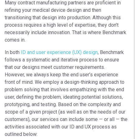
Many contract manufacturing partners are proficient in
refining your medical device design and then
transitioning that design into production. Although this
process requires a high level of expertise, they don’t
necessarily include innovation. That is where Benchmark
comes in.
In both
ID and user experience (UX) design
, Benchmark
follows a systematic and iterative process to ensure
that our designs meet customer requirements.
However, we always keep the end user’s experience
front of mind. We employ a design-thinking approach to
problem solving that involves empathizing with the end
user, defining the problem, ideating potential solutions,
prototyping, and testing. Based on the complexity and
scope of a given project (as well as on the needs of our
customers), our services can include some — or all — the
activities associated with our ID and UX process as
outlined below: