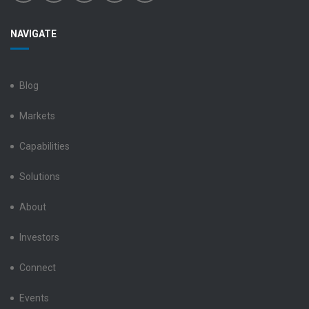
Benchmark
Benchmark
Benchmark
Benchmark
Benchmark
NAVIGATE
Electronics
Electronics
Electronics
Electronics
Electronics
LinkedIn
Facebook
X
Instagram
YouTube
Blog
Markets
Capabilities
Solutions
About
Investors
Connect
Events