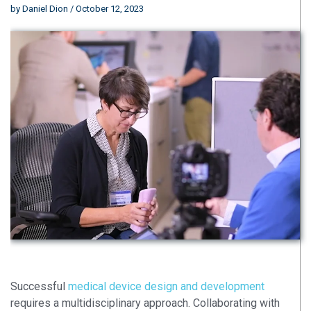
by
Daniel Dion
/ October 12, 2023
Successful
medical device design and development
requires a multidisciplinary approach. Collaborating with