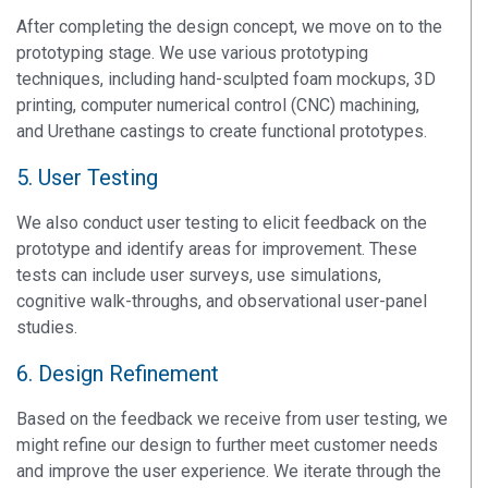
After completing the design concept, we move on to the
prototyping stage. We use various prototyping
techniques, including hand-sculpted foam mockups, 3D
printing, computer numerical control (CNC) machining,
and Urethane castings to create functional prototypes.
5. User Testing
We also conduct user testing to elicit feedback on the
prototype and identify areas for improvement. These
tests can include user surveys, use simulations,
cognitive walk-throughs, and observational user-panel
studies.
6. Design Refinement
Based on the feedback we receive from user testing, we
might refine our design to further meet customer needs
and improve the user experience. We iterate through the