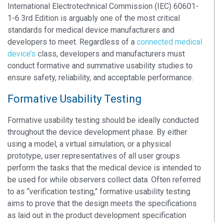
International Electrotechnical Commission (IEC) 60601-
1-6 3rd Edition is arguably one of the most critical
standards for medical device manufacturers and
developers to meet. Regardless of a
connected medical
device’s
class, developers and manufacturers must
conduct formative and summative usability studies to
ensure safety, reliability, and acceptable performance.
Formative Usability Testing
Formative usability testing should be ideally conducted
throughout the device development phase. By either
using a model, a virtual simulation, or a physical
prototype, user representatives of all user groups
perform the tasks that the medical device is intended to
be used for while observers collect data. Often referred
to as “verification testing,” formative usability testing
aims to prove that the design meets the specifications
as laid out in the product development specification