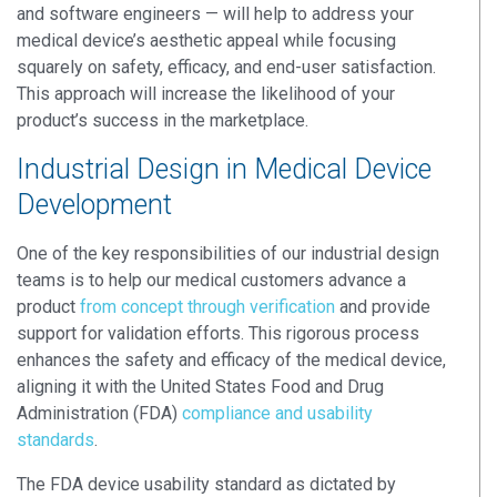
and software engineers — will help to address your
medical device’s aesthetic appeal while focusing
squarely on safety, efficacy, and end-user satisfaction.
This approach will increase the likelihood of your
product’s success in the marketplace.
Industrial Design in Medical Device
Development
One of the key responsibilities of our industrial design
teams is to help our medical customers advance a
product
from concept through verification
and provide
support for validation efforts. This rigorous process
enhances the safety and efficacy of the medical device,
aligning it with the United States Food and Drug
Administration (FDA)
compliance and usability
standards
.
The FDA device usability standard as dictated by