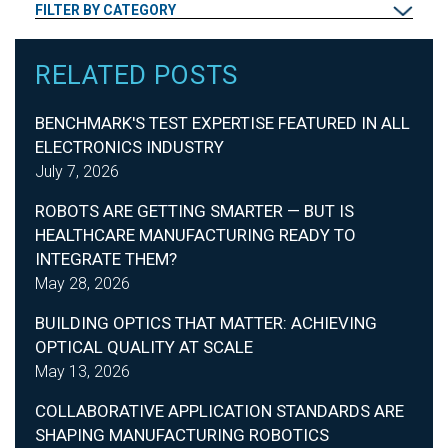
FILTER BY CATEGORY
RELATED POSTS
BENCHMARK'S TEST EXPERTISE FEATURED IN ALL
ELECTRONICS INDUSTRY
July 7, 2026
ROBOTS ARE GETTING SMARTER — BUT IS
HEALTHCARE MANUFACTURING READY TO
INTEGRATE THEM?
May 28, 2026
BUILDING OPTICS THAT MATTER: ACHIEVING
OPTICAL QUALITY AT SCALE
May 13, 2026
COLLABORATIVE APPLICATION STANDARDS ARE
SHAPING MANUFACTURING ROBOTICS