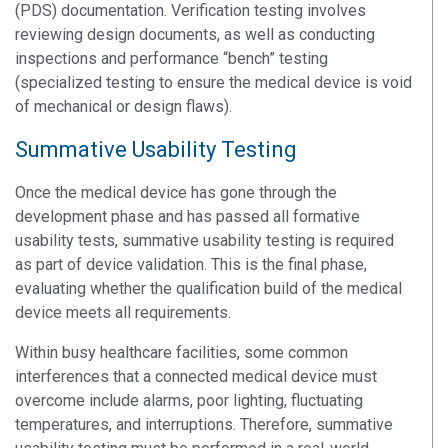
(PDS) documentation. Verification testing involves
reviewing design documents, as well as conducting
inspections and performance “bench” testing
(specialized testing to ensure the medical device is void
of mechanical or design flaws).
Summative Usability Testing
Once the medical device has gone through the
development phase and has passed all formative
usability tests, summative usability testing is required
as part of device validation. This is the final phase,
evaluating whether the qualification build of the medical
device meets all requirements.
Within busy healthcare facilities, some common
interferences that a connected medical device must
overcome include alarms, poor lighting, fluctuating
temperatures, and interruptions. Therefore, summative