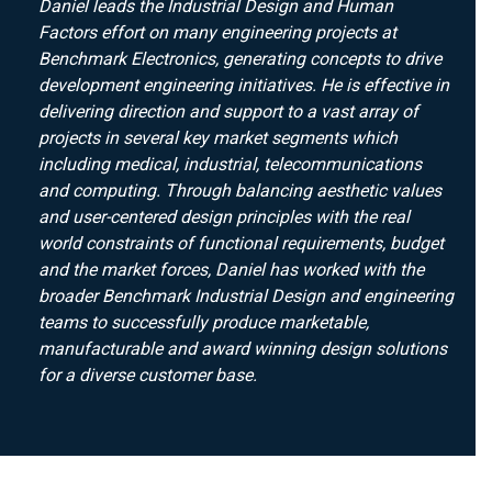
Daniel leads the Industrial Design and Human
Factors effort on many engineering projects at
Benchmark Electronics, generating concepts to drive
development engineering initiatives. He is effective in
delivering direction and support to a vast array of
projects in several key market segments which
including medical, industrial, telecommunications
and computing. Through balancing aesthetic values
and user-centered design principles with the real
world constraints of functional requirements, budget
and the market forces, Daniel has worked with the
broader Benchmark Industrial Design and engineering
teams to successfully produce marketable,
manufacturable and award winning design solutions
for a diverse customer base.