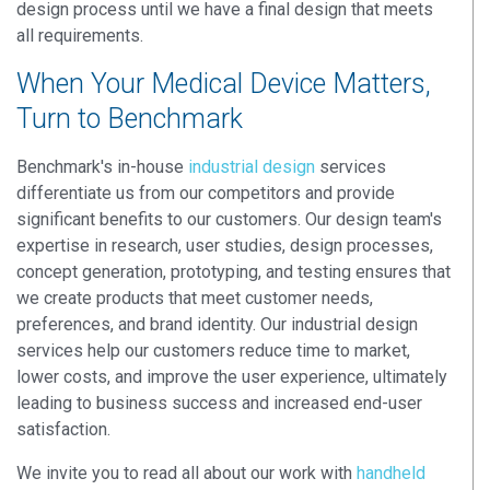
design process until we have a final design that meets
all requirements.
When Your Medical Device Matters,
Turn to Benchmark
Benchmark's in-house
industrial design
services
differentiate us from our competitors and provide
significant benefits to our customers. Our design team's
expertise in research, user studies, design processes,
concept generation, prototyping, and testing ensures that
we create products that meet customer needs,
preferences, and brand identity. Our industrial design
services help our customers reduce time to market,
lower costs, and improve the user experience, ultimately
leading to business success and increased end-user
satisfaction.
We invite you to read all about our work with
handheld