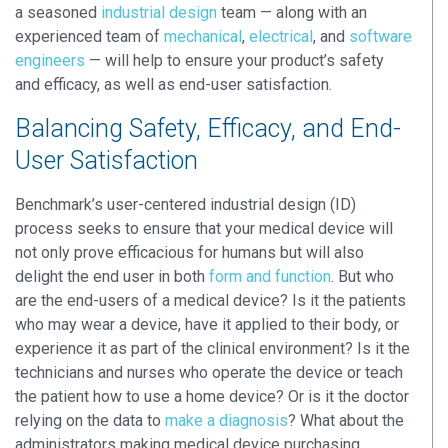
a seasoned
industrial design
team — along with an
experienced team of
mechanical
,
electrical
, and
software
engineers
— will help to ensure your product’s safety
and efficacy, as well as end-user satisfaction.
Balancing Safety, Efficacy, and End-
User Satisfaction
Benchmark’s user-centered industrial design (ID)
process seeks to ensure that your medical device will
not only prove efficacious for humans but will also
delight the end user in both
form and function
. But who
are the end-users of a medical device? Is it the patients
who may wear a device, have it applied to their body, or
experience it as part of the clinical environment? Is it the
technicians and nurses who operate the device or teach
the patient how to use a home device? Or is it the doctor
relying on the data to
make a diagnosis
? What about the
administrators making medical device purchasing