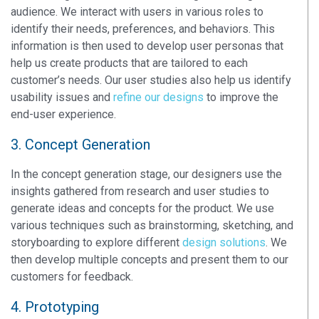
audience. We interact with users in various roles to
identify their needs, preferences, and behaviors. This
information is then used to develop user personas that
help us create products that are tailored to each
customer’s needs. Our user studies also help us identify
usability issues and
refine our designs
to improve the
end-user experience.
3. Concept Generation
In the concept generation stage, our designers use the
insights gathered from research and user studies to
generate ideas and concepts for the product. We use
various techniques such as brainstorming, sketching, and
storyboarding to explore different
design solutions
. We
then develop multiple concepts and present them to our
customers for feedback.
4. Prototyping