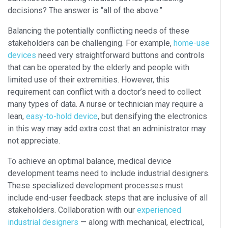
decisions? The answer is “all of the above.”
Balancing the potentially conflicting needs of these
stakeholders can be challenging. For example,
home-use
devices
need very straightforward buttons and controls
that can be operated by the elderly and people with
limited use of their extremities. However, this
requirement can conflict with a doctor’s need to collect
many types of data. A nurse or technician may require a
lean,
easy-to-hold device
, but densifying the electronics
in this way may add extra cost that an administrator may
not appreciate.
To achieve an optimal balance, medical device
development teams need to include industrial designers.
These specialized development processes must
include end-user feedback steps that are inclusive of all
stakeholders. Collaboration with our
experienced
industrial designers
— along with mechanical, electrical,