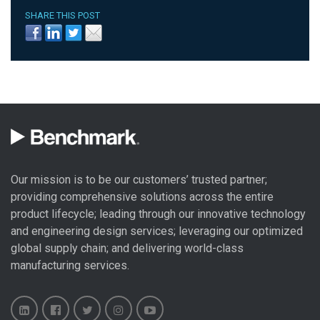
SHARE THIS POST
Our mission is to be our customers’ trusted partner;
providing comprehensive solutions across the entire
product lifecycle; leading through our
innovative technology
and engineering design
services; leveraging our optimized
global
supply chain
; and delivering world-class
manufacturing services
.