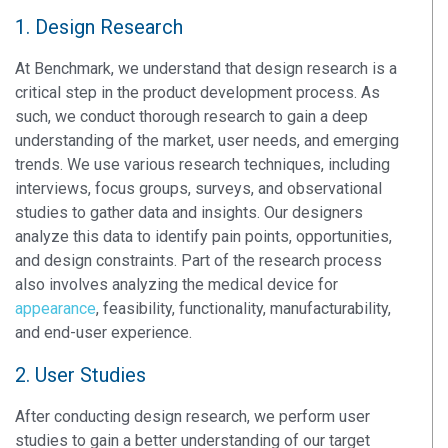
1. Design Research
At Benchmark, we understand that design research is a
critical step in the product development process. As
such, we conduct thorough research to gain a deep
understanding of the market, user needs, and emerging
trends. We use various research techniques, including
interviews, focus groups, surveys, and observational
studies to gather data and insights. Our designers
analyze this data to identify pain points, opportunities,
and design constraints. Part of the research process
also involves analyzing the medical device for
appearance
, feasibility, functionality, manufacturability,
and end-user experience.
2. User Studies
After conducting design research, we perform user
studies to gain a better understanding of our target