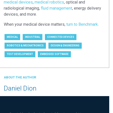
medical devices
,
medical robotics
, optical and
radiological imaging,
fluid management
, energy delivery
devices, and more.
When your medical device matters,
turn to Benchmark
.
MEDICAL
INDUSTRIAL
CONNECTED DEVICES
ROBOTICS & MECHATRONICS
DESIGN & ENGINEERING
TEST DEVELOPMENT
EMBEDDED SOFTWARE
ABOUT THE AUTHOR
Daniel Dion