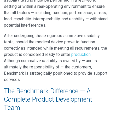
usability testing must be performed in a real-world
setting or within a real-operating environment to ensure
that all factors — including function, performance, stress,
load, capability, interoperability, and usability — withstand
potential interferences.
After undergoing these rigorous summative usability
tests, should the medical device prove to function
correctly as intended while meeting all requirements, the
product is considered ready to enter
production
.
Although summative usability is owned by — and is
ultimately the responsibility of — the customers,
Benchmark is strategically positioned to provide support
services.
The Benchmark Difference — A
Complete Product Development
Team