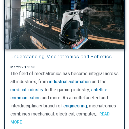
Understanding Mechatronics and Robotics
March 28, 2023
The field of mechatronics has become integral across
all industries, from
industrial automation
and the
medical industry
to the gaming industry,
satellite
communication
and more. As a multi-faceted and
interdisciplinary branch of
engineering
, mechatronics
combines mechanical, electrical, computer,...
READ
MORE