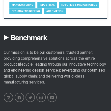
MANUFACTURING
INDUSTRIAL
ROBOTICS & MECHATRONICS
DESIGN & ENGINEERING
AUTOMATION
Our mission is to be our customers’ trusted partner;
providing comprehensive solutions across the entire
product lifecycle; leading through our
innovative technology
and engineering design
services; leveraging our optimized
global
supply chain
; and delivering world-class
manufacturing services
.
Benchmark
Benchmark
Benchmark
Benchmark
Benchmark