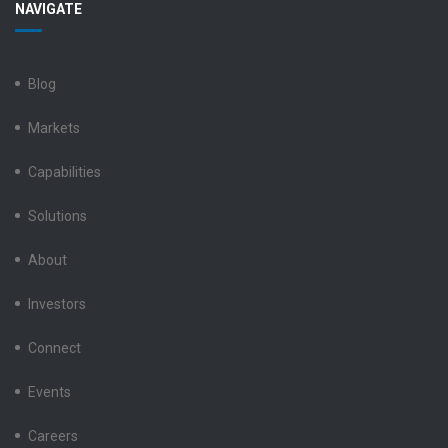
NAVIGATE
Electronics
Electronics
Electronics
Electronics
Electronics
LinkedIn
Facebook
X
Instagram
YouTube
Blog
Markets
Capabilities
Solutions
About
Investors
Connect
Events
Careers