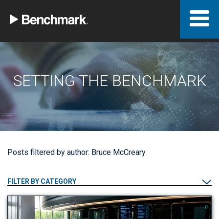
SETTING THE BENCHMARK
Posts filtered by author: Bruce McCreary
FILTER BY CATEGORY