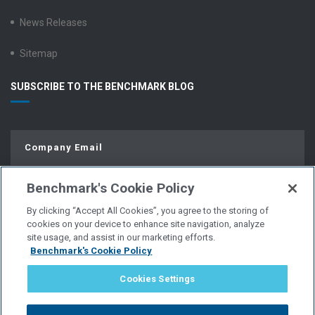
News Releases
Sitemap
SUBSCRIBE TO THE BENCHMARK BLOG
Benchmark's Cookie Policy
By clicking “Accept All Cookies”, you agree to the storing of
cookies on your device to enhance site navigation, analyze
site usage, and assist in our marketing efforts.
Benchmark's Cookie Policy
© Copyright 2026 | All Rights Reserved.
Cookies Settings
PRIVACY POLICY