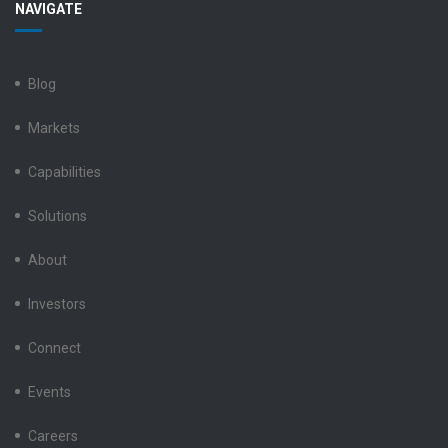
NAVIGATE
Electronics
Electronics
Electronics
Electronics
Electronics
LinkedIn
Facebook
X
Instagram
YouTube
Blog
Markets
Capabilities
Solutions
About
Investors
Connect
Events
Careers