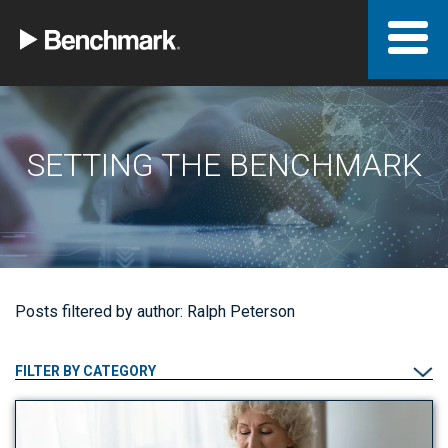
SETTING THE BENCHMARK
Posts filtered by author: Ralph Peterson
FILTER BY CATEGORY