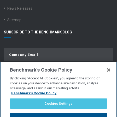
News Releases
Sitemap
SUBSCRIBE TO THE BENCHMARK BLOG
Benchmark's Cookie Policy
By clicking “Accept All Cookies”, you agree to the storing of
cookies on your device to enhance site navigation, analyze
site usage, and assist in our marketing efforts.
Benchmark's Cookie Policy
© Copyright 2026 | All Rights Reserved.
Cookies Settings
PRIVACY POLICY