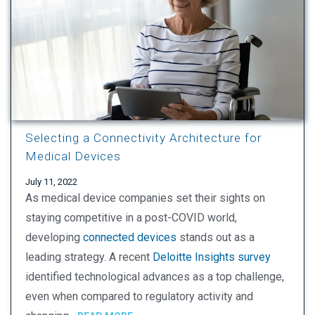
Selecting a Connectivity Architecture for
Medical Devices
July 11, 2022
As medical device companies set their sights on
staying competitive in a post-COVID world,
developing
connected devices
stands out as a
leading strategy. A recent
Deloitte Insights survey
identified technological advances as a top challenge,
even when compared to regulatory activity and