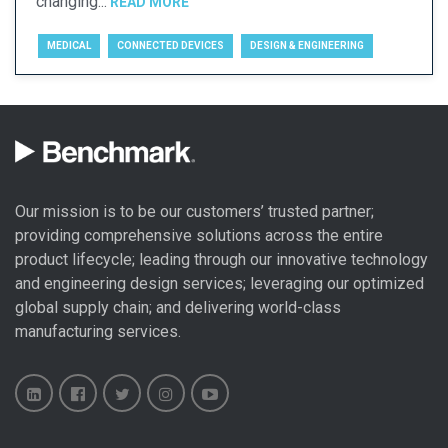
changing...
READ MORE
MEDICAL
CONNECTED DEVICES
DESIGN & ENGINEERING
Our mission is to be our customers’ trusted partner;
providing comprehensive solutions across the entire
product lifecycle; leading through our
innovative technology
and engineering design
services; leveraging our optimized
global
supply chain
; and delivering world-class
manufacturing services
.
Benchmark
Benchmark
Benchmark
Benchmark
Benchmark