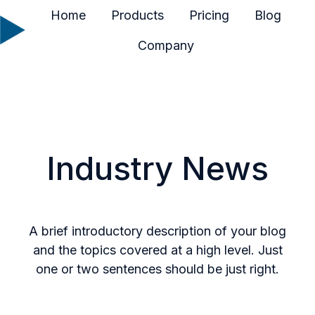
Home
Products
Pricing
Blog
Company
H
o
m
e
p
a
Industry News
g
e
A brief introductory description of your blog
and the topics covered at a high level. Just
one or two sentences should be just right.